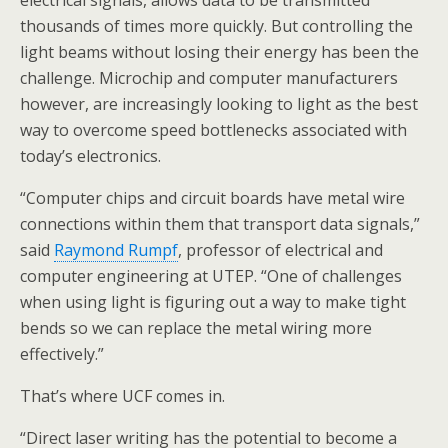
electrical signals, allows data to be transmitted
thousands of times more quickly. But controlling the
light beams without losing their energy has been the
challenge. Microchip and computer manufacturers
however, are increasingly looking to light as the best
way to overcome speed bottlenecks associated with
today’s electronics.
“Computer chips and circuit boards have metal wire
connections within them that transport data signals,”
said
Raymond Rumpf
, professor of electrical and
computer engineering at UTEP. “One of challenges
when using light is figuring out a way to make tight
bends so we can replace the metal wiring more
effectively.”
That’s where UCF comes in.
“Direct laser writing has the potential to become a