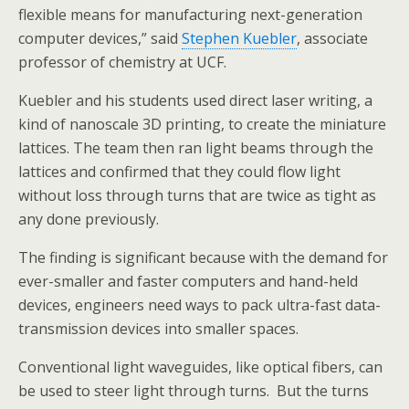
flexible means for manufacturing next-generation
computer devices,” said
Stephen Kuebler
, associate
professor of chemistry at UCF.
Kuebler and his students used direct laser writing, a
kind of nanoscale 3D printing, to create the miniature
lattices. The team then ran light beams through the
lattices and confirmed that they could flow light
without loss through turns that are twice as tight as
any done previously.
The finding is significant because with the demand for
ever-smaller and faster computers and hand-held
devices, engineers need ways to pack ultra-fast data-
transmission devices into smaller spaces.
Conventional light waveguides, like optical fibers, can
be used to steer light through turns. But the turns