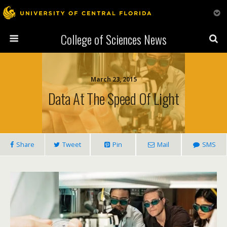
College of Sciences News
March 23, 2015
Data At The Speed Of Light
Share
Tweet
Pin
Mail
SMS