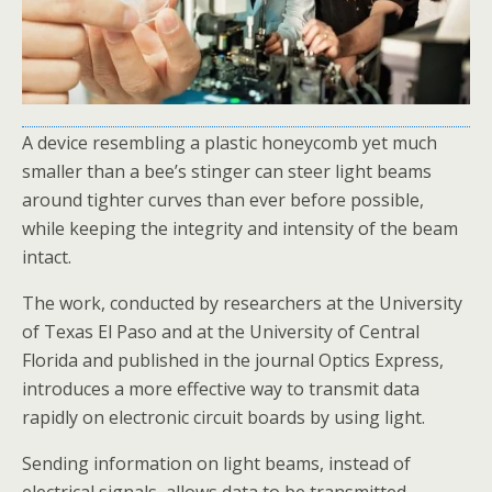
A device resembling a plastic honeycomb yet much
smaller than a bee’s stinger can steer light beams
around tighter curves than ever before possible,
while keeping the integrity and intensity of the beam
intact.
The work, conducted by researchers at the University
of Texas El Paso and at the University of Central
Florida and published in the journal Optics Express,
introduces a more effective way to transmit data
rapidly on electronic circuit boards by using light.
Sending information on light beams, instead of