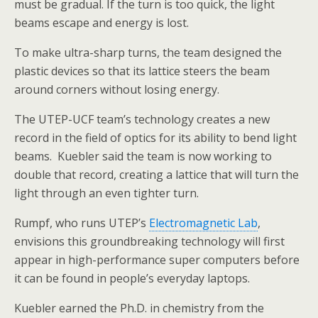
must be gradual. If the turn is too quick, the light
beams escape and energy is lost.
To make ultra-sharp turns, the team designed the
plastic devices so that its lattice steers the beam
around corners without losing energy.
The UTEP-UCF team’s technology creates a new
record in the field of optics for its ability to bend light
beams. Kuebler said the team is now working to
double that record, creating a lattice that will turn the
light through an even tighter turn.
Rumpf, who runs UTEP’s
Electromagnetic Lab
,
envisions this groundbreaking technology will first
appear in high-performance super computers before
it can be found in people’s everyday laptops.
Kuebler earned the Ph.D. in chemistry from the