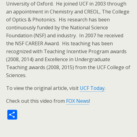
University of Oxford. He joined UCF in 2003 through
an appointment in Chemistry and CREOL, The College
of Optics & Photonics. His research has been
continuously funded by the National Science
Foundation (NSF) and industry. In 2007 he received
the NSF CAREER Award. His teaching has been
recognized with Teaching Incentive Program awards
(2008, 2014) and Excellence in Undergraduate
Teaching awards (2008, 2015) from the UCF College of
Sciences.
To view the original article, visit
UCF Today
.
Check out this video from
FOX News
!
S
h
ar