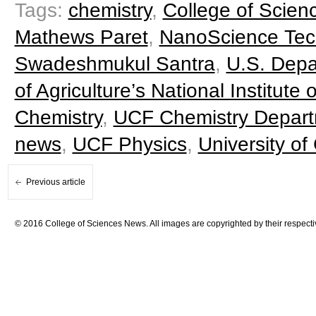
Tags:
chemistry
,
College of Scien
Mathews Paret
,
NanoScience Tec
Swadeshmukul Santra
,
U.S. Depa
of Agriculture’s National Institute
Chemistry
,
UCF Chemistry Depar
news
,
UCF Physics
,
University of
Previous article
© 2016 College of Sciences News. All images are copyrighted by their respecti