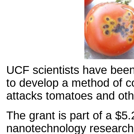
UCF scientists have bee
to develop a method of c
attacks tomatoes and oth
The grant is part of a $5.
nanotechnology research 