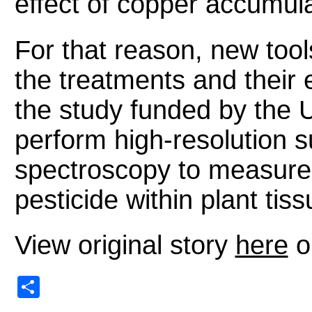
effect of copper accumula
For that reason, new tool
the treatments and their e
the study funded by the U
perform high-resolution 
spectroscopy to measure t
pesticide within plant tiss
View original story
here
o
Share