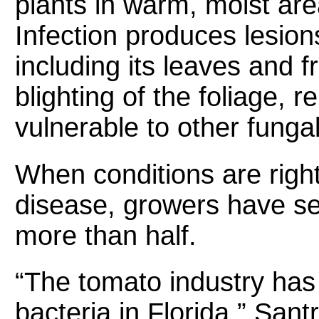
plants in warm, moist are
Infection produces lesions
including its leaves and fr
blighting of the foliage,
vulnerable to other funga
When conditions are right
disease, growers have see
more than half.
“The tomato industry has
bacteria in Florida,” Sant