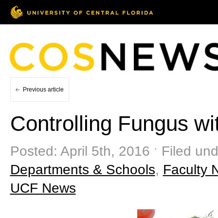
Previous article
Controlling Fungus wi
Posted: April 5th, 2016 ˑ Filed un
Departments & Schools
,
Faculty 
UCF News