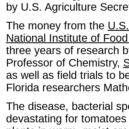
by U.S. Agriculture Secre
The money from the
U.S.
National Institute of Foo
three years of research 
Professor of Chemistry,
S
as well as field trials to
Florida researchers Math
The disease, bacterial sp
devastating for tomatoes