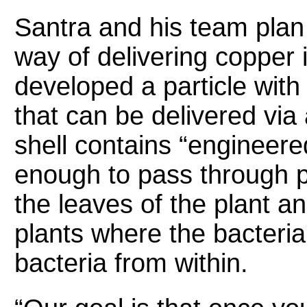
Santra and his team plan
way of delivering copper 
developed a particle with
that can be delivered via
shell contains “engineere
enough to pass through 
the leaves of the plant a
plants where the bacteria
bacteria from within.