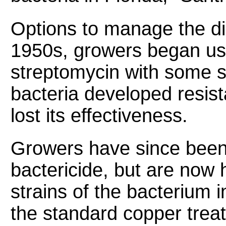
Options to manage the dis
1950s, growers began usin
streptomycin with some su
bacteria developed resista
lost its effectiveness.
Growers have since been
bactericide, but are now 
strains of the bacterium i
the standard copper trea