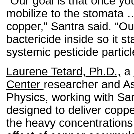
“Our goal is that once you 
mobilize to the stomata 
copper,” Santra said. “Our
bactericide inside so it sta
systemic pesticide particl
Laurene Tetard, Ph.D.,
a
Center
researcher and As
Physics, working with San
designed to deliver coppe
the heavy concentrations