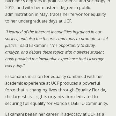
bachelor’s degrees in political science and sociology in
2012, and with her master’s degree in public
administration in May, traces her fervor for equality
to her undergraduate days at UCF.
“I learned of the inherent inequalities ingrained in our
society, and also the theories and tools to promote social
justice.”
said Eskamani.
“The opportunity to study,
analyze, and debate these topics with a diverse student
body provided me invaluable experience that I leverage
every day.”
Eskamani’s mission for equality combined with her
academic experience at UCF produces a powerful
force that is changing lives through Equality Florida,
the largest civil rights organization dedicated to
securing full equality for Florida’s LGBTQ community.
Eskamani began her career in advocacy at UCF as a