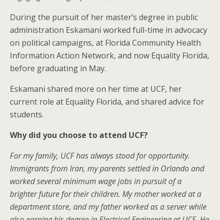
During the pursuit of her master’s degree in public
administration Eskamani worked full-time in advocacy
on political campaigns, at Florida Community Health
Information Action Network, and now Equality Florida,
before graduating in May.
Eskamani shared more on her time at UCF, her
current role at Equality Florida, and shared advice for
students.
Why did you choose to attend UCF?
For my family, UCF has always stood for opportunity.
Immigrants from Iran, my parents settled in Orlando and
worked several minimum wage jobs in pursuit of a
brighter future for their children. My mother worked at a
department store, and my father worked as a server while
also earning his degree in Electrical Engineering at UCF. He