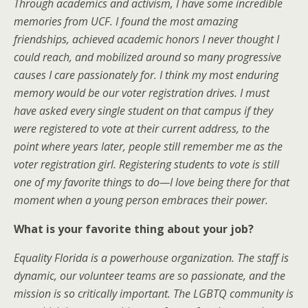
Through academics and activism, I have some incredible
memories from UCF. I found the most amazing
friendships, achieved academic honors I never thought I
could reach, and mobilized around so many progressive
causes I care passionately for. I think my most enduring
memory would be our voter registration drives. I must
have asked every single student on that campus if they
were registered to vote at their current address, to the
point where years later, people still remember me as the
voter registration girl. Registering students to vote is still
one of my favorite things to do—I love being there for that
moment when a young person embraces their power.
What is your favorite thing about your job?
Equality Florida is a powerhouse organization. The staff is
dynamic, our volunteer teams are so passionate, and the
mission is so critically important. The LGBTQ community is