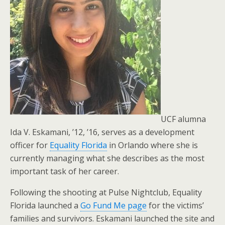
UCF alumna
Ida V. Eskamani, ’12, ’16, serves as a development
officer for
Equality Florida
in Orlando where she is
currently managing what she describes as the most
important task of her career.
Following the shooting at Pulse Nightclub, Equality
Florida launched a
Go Fund Me page
for the victims’
families and survivors. Eskamani launched the site and