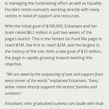
is managing the fundraising effort as well as Equality
Florida’s victim outreach; working directly with many
victims in need of support and resources.
With the initial goal of $100,000, Eskamani and her
team raised $6.2 million in just two weeks of the
page’s launch. This is the fastest Go Fund Me page to
reach $1M, the first to reach $2M, and the largest in
the history of the site. With a new goal of $10 million,
the page is rapidly growing toward meeting this
objective.
“We are awed by the outpouring of love and support from
every corner of the world,”
explained Eskamani.
“Every
dollar raised directly supports the victims’ families and
survivors.”
Eskamani, who graduated summa cum laude with dual