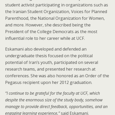
student activist participating in organizations such as
the Iranian Student Organization, Voices for Planned
Parenthood, the National Organization for Women,
and more. However, she described being the
President of the College Democrats as the most
influential role to her career while at UCF.
Eskamani also developed and defended an
undergraduate thesis focused on the political
potential of Iran’s youth, participated on several
research teams, and presented her research at
conferences. She was also honored as an Order of the
Pegasus recipient upon her 2012 graduation.
“I continue to be grateful for the faculty at UCF, which
despite the enormous size of the study body, somehow
manage to provide direct feedback, opportunities, and an
engaging learning experience,”
said Eskamani.