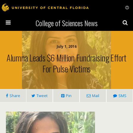
College of Sciences News
July 1, 2016
Alumna Leads $6 Million Fundraising Effort
For Pulse Victims
Share
Tweet
Pin
Mail
SMS