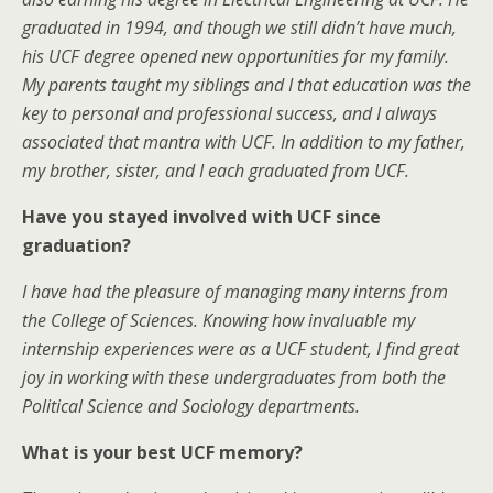
graduated in 1994, and though we still didn’t have much,
his UCF degree opened new opportunities for my family.
My parents taught my siblings and I that education was the
key to personal and professional success, and I always
associated that mantra with UCF. In addition to my father,
my brother, sister, and I each graduated from UCF.
Have you stayed involved with UCF since
graduation?
I have had the pleasure of managing many interns from
the College of Sciences. Knowing how invaluable my
internship experiences were as a UCF student, I find great
joy in working with these undergraduates from both the
Political Science and Sociology departments.
What is your best UCF memory?