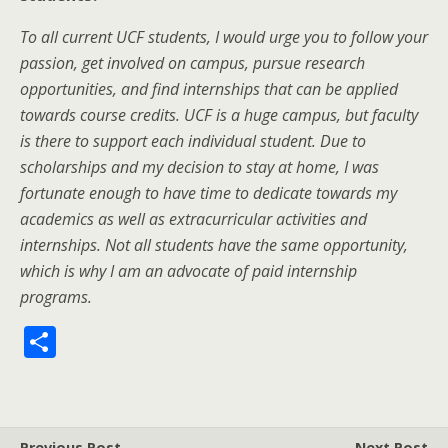
To all current UCF students, I would urge you to follow your
passion, get involved on campus, pursue research
opportunities, and find internships that can be applied
towards course credits. UCF is a huge campus, but faculty
is there to support each individual student. Due to
scholarships and my decision to stay at home, I was
fortunate enough to have time to dedicate towards my
academics as well as extracurricular activities and
internships. Not all students have the same opportunity,
which is why I am an advocate of paid internship
programs.
S
h
ar
e
Previous Post
Next Post