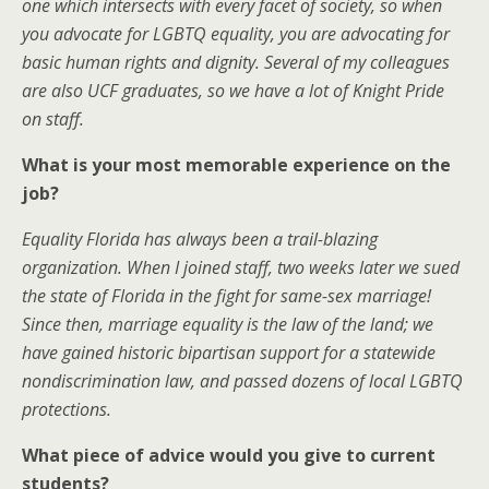
one which intersects with every facet of society, so when
you advocate for LGBTQ equality, you are advocating for
basic human rights and dignity. Several of my colleagues
are also UCF graduates, so we have a lot of Knight Pride
on staff.
What is your most memorable experience on the
job?
Equality Florida has always been a trail-blazing
organization. When I joined staff, two weeks later we sued
the state of Florida in the fight for same-sex marriage!
Since then, marriage equality is the law of the land; we
have gained historic bipartisan support for a statewide
nondiscrimination law, and passed dozens of local LGBTQ
protections.
What piece of advice would you give to current
students?