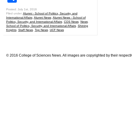
Posted: July 1st, 2016
Filed under:
Alumni - School of Politics, Security, and
International Affairs
,
Alumni News
,
Alumni News - School of
Politics, Security, and International Affairs
,
COS News
,
News
,
School of Politics, Security, and International Affairs
,
Shining
Knights
,
Staff News
,
Top News
,
UCF News
© 2016 College of Sciences News. All images are copyrighted by their respecti