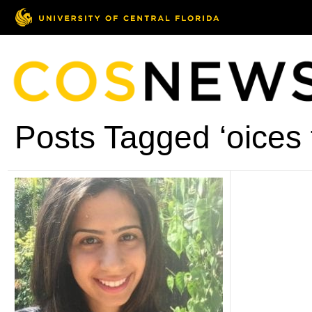
Posts Tagged ‘oices