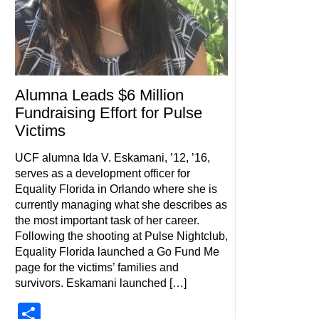
Alumna Leads $6 Million
Fundraising Effort for Pulse
Victims
UCF alumna Ida V. Eskamani, ’12, ’16,
serves as a development officer for
Equality Florida in Orlando where she is
currently managing what she describes as
the most important task of her career.
Following the shooting at Pulse Nightclub,
Equality Florida launched a Go Fund Me
page for the victims’ families and
survivors. Eskamani launched […]
Share