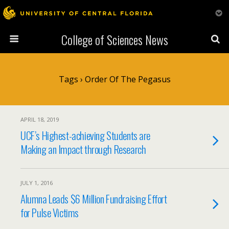
College of Sciences News
Tags › Order Of The Pegasus
APRIL 18, 2019
UCF’s Highest-achieving Students are
Making an Impact through Research
JULY 1, 2016
Alumna Leads $6 Million Fundraising Effort
for Pulse Victims