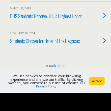
MARCH 31, 2015
COS Students Receive UCF’s Highest Honor
FEBRUARY 20, 2014
Students Chosen for Order of the Pegasus
Back to top
We use cookies to enhance your browsing
Mobile
Desktop
experience and analyze our traffic. By clicking
Accept
"Accept", you consent to our use of cookies.
UCF
Privacy Policy
.