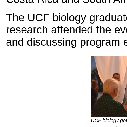
The UCF biology graduate
research attended the eve
and discussing program ef
UCF biology gra