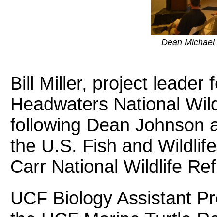
Dean Michael 
Bill Miller, project leader
Headwaters National Wil
following Dean Johnson a
the U.S. Fish and Wildlife
Carr National Wildlife R
UCF Biology Assistant Pr