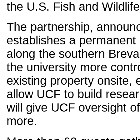
the U.S. Fish and Wildlife
The partnership, announ
establishes a permanent c
along the southern Brevar
the university more contro
existing property onsite, e
allow UCF to build researc
will give UCF oversight of 
more.