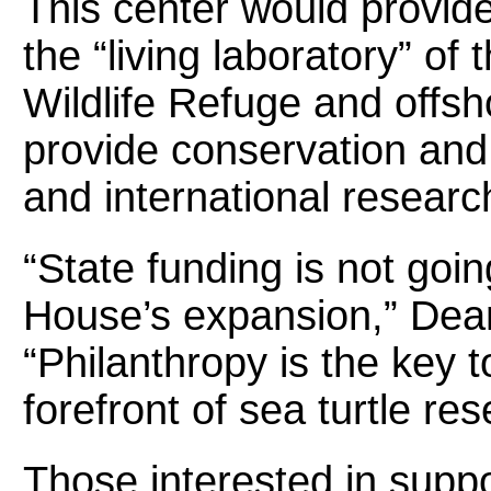
This center would provide
the “living laboratory” of
Wildlife Refuge and offsho
provide conservation and 
and international researc
“State funding is not goin
House’s expansion,” Dean
“Philanthropy is the key 
forefront of sea turtle res
Those interested in supp