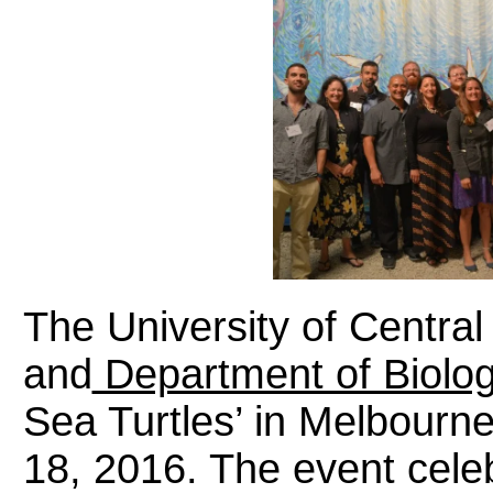
The University of Central
and
Department of Biolo
Sea Turtles’ in Melbour
18, 2016. The event cele