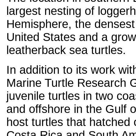
largest nesting of logger
Hemisphere, the densest g
United States and a grow
leatherback sea turtles.
In addition to its work w
Marine Turtle Research G
juvenile turtles in two coa
and offshore in the Gulf 
host turtles that hatched
Costa Rica and South Am