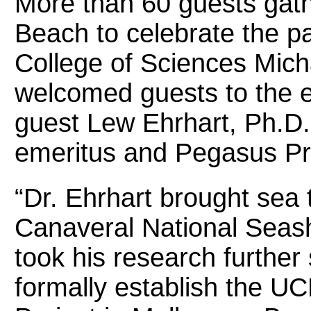
More than 60 guests gath
Beach to celebrate the p
College of Sciences Mich
welcomed guests to the e
guest Lew Ehrhart, Ph.D.
emeritus and Pegasus Pr
“Dr. Ehrhart brought sea t
Canaveral National Seash
took his research further 
formally establish the U