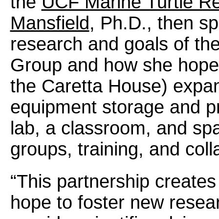
the
UCF Marine Turtle R
Mansfield
, Ph.D., then s
research and goals of th
Group and how she hopes t
the Caretta House) expa
equipment storage and pro
lab, a classroom, and sp
groups, training, and coll
“This partnership create
hope to foster new resea