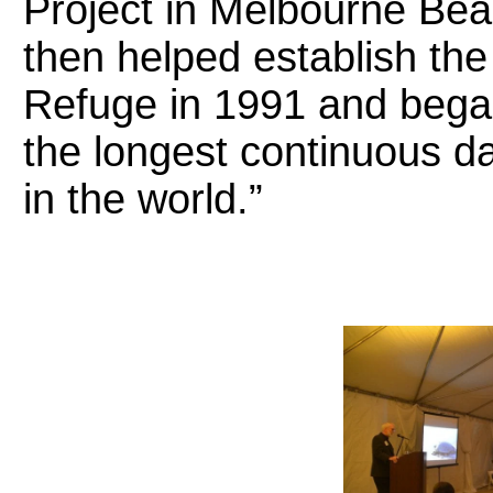
Project in Melbourne Bea
then helped establish the 
Refuge in 1991 and bega
the longest continuous da
in the world.”