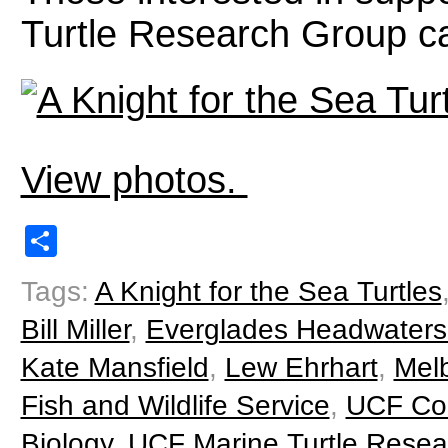
Turtle Research Group 
View photos.
Share
Tags:
A Knight for the Sea Turtles
Bill Miller
,
Everglades Headwaters 
Kate Mansfield
,
Lew Ehrhart
,
Mel
Fish and Wildlife Service
,
UCF Col
Biology
,
UCF Marine Turtle Rese