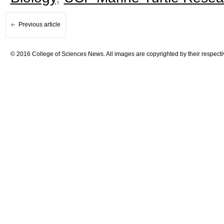
Previous article
© 2016 College of Sciences News. All images are copyrighted by their respecti