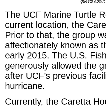
guests about 
The UCF Marine Turtle R
current location, the Car
Prior to that, the group w
affectionately known as 
early 2015. The U.S. Fish
generously allowed the gro
after UCF’s previous faci
hurricane.
Currently, the Caretta Ho