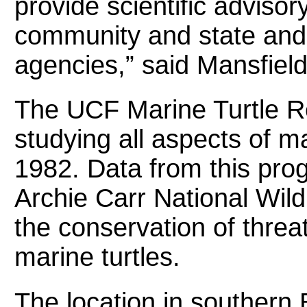
provide scientific advisory
community and state an
agencies,” said Mansfield
The UCF Marine Turtle 
studying all aspects of ma
1982. Data from this pro
Archie Carr National Wild
the conservation of thr
marine turtles.
The location in southern