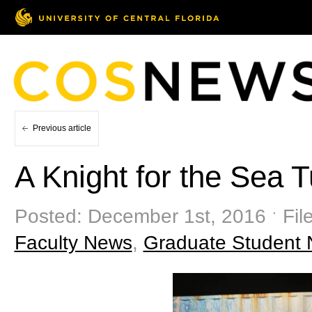
Previous article
A Knight for the Sea T
Posted: December 1st, 2016 ˑ Fil
Faculty News
,
Graduate Student