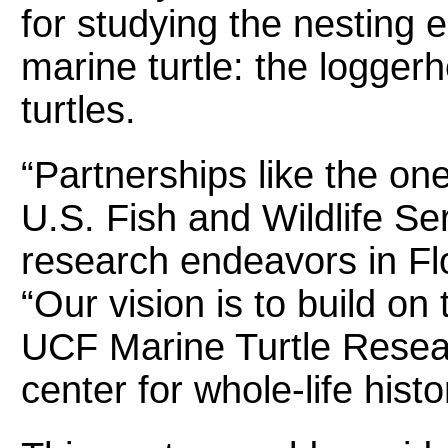
for studying the nesting 
marine turtle: the logger
turtles.
“Partnerships like the o
U.S. Fish and Wildlife Ser
research endeavors in Fl
“Our vision is to build on
UCF Marine Turtle Resea
center for whole-life hist