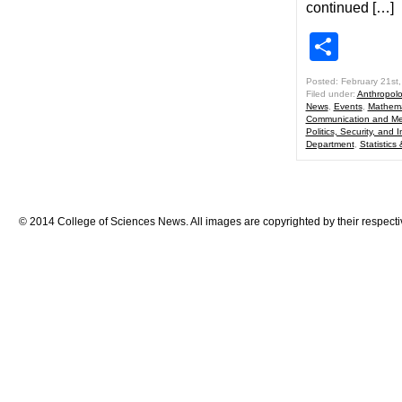
continued […]
Shar
Posted: February 21st
Filed under:
Anthropol
News
,
Events
,
Mathema
Communication and Me
Politics, Security, and I
Department
,
Statistics
© 2014 College of Sciences News. All images are copyrighted by their respecti