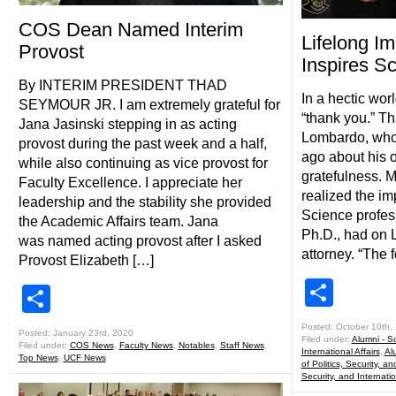
COS Dean Named Interim
Lifelong Im
Provost
Inspires S
By INTERIM PRESIDENT THAD
In a hectic wor
SEYMOUR JR. I am extremely grateful for
“thank you.” Th
Jana Jasinski stepping in as acting
Lombardo, who 
provost during the past week and a half,
ago about his 
while also continuing as vice provost for
gratefulness. M
Faculty Excellence. I appreciate her
realized the im
leadership and the stability she provided
Science profe
the Academic Affairs team. Jana
Ph.D., had on 
was named acting provost after I asked
attorney. “The 
Provost Elizabeth […]
Shar
Share
Posted: October 10th,
Posted: January 23rd, 2020
Filed under:
Alumni - Sc
Filed under:
COS News
,
Faculty News
,
Notables
,
Staff News
,
International Affairs
,
Al
Top News
,
UCF News
of Politics, Security, an
Security, and Internatio