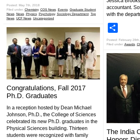
Jessica Brooks (
Posted: May 7th, 2018
accountant. So
Filed under:
Chemistry
,
COS News
,
Events
,
Graduate Student
with the depar
News
,
News
,
Physics
,
Psychology
,
Sociology Department
,
Top
News
,
UCF News
,
Uncategorized
Shar
Posted: February 28th
Filed under:
Awards
,
C
Congratulations, Fall 2017
Ph.D. Graduates
In a reception hosted by Dean Michael
Johnson, Ph.D., the College of Sciences
celebrated its new Ph.D. graduates in the
Physical Sciences building. Thirteen
The India 
students were recognized with family
Honors Dis