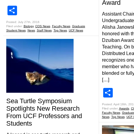
Award
Share
Assistant Chair
Undergraduate
Posted: July 27th, 2016
Filed under:
Biology
,
COS News
,
Faculty News
,
Graduate
Alisha Janowsk
Student News
,
News
,
Staff News
,
Top News
,
UCF News
honored with t
Dzuiban Award 
Teaching. On be
Distributed Lea
recognizes one
member who has
blended or full
[…]
Shar
Sea Turtle Symposium
Posted: April 18th, 201
Spotlights New Research
Filed under:
Awards
,
C
Faculty News
,
Graduat
From UCF Professors and
News
,
Top News
,
UCF 
Students