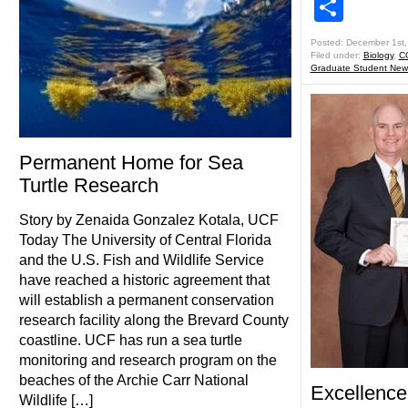
Shar
Posted: December 1st,
Filed under:
Biology
,
C
Graduate Student New
Permanent Home for Sea
Turtle Research
Story by Zenaida Gonzalez Kotala, UCF
Today The University of Central Florida
and the U.S. Fish and Wildlife Service
have reached a historic agreement that
will establish a permanent conservation
research facility along the Brevard County
coastline. UCF has run a sea turtle
monitoring and research program on the
beaches of the Archie Carr National
Excellence
Wildlife […]