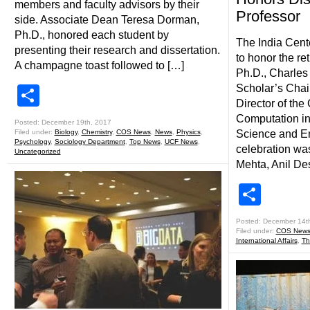
members and faculty advisors by their
Professor
side. Associate Dean Teresa Dorman,
Ph.D., honored each student by
The India Cent
presenting their research and dissertation.
to honor the re
A champagne toast followed to […]
Ph.D., Charles
Scholar’s Chai
Share
Director of the 
Computation in
Posted: December 19th, 2017
Filed under:
Biology
,
Chemistry
,
COS News
,
News
,
Physics
,
Science and En
Psychology
,
Sociology Department
,
Top News
,
UCF News
,
celebration wa
Uncategorized
Mehta, Anil De
Shar
Posted: December 14t
Filed under:
COS New
International Affairs
,
Th