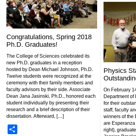
Congratulations, Spring 2018
Ph.D. Graduates!
The College of Sciences celebrated its
new Ph.D. graduates in a reception
hosted by Dean Michael Johnson, Ph.D.
Physics St
Twelve students were recognized at the
Outstandin
ceremony with their family members and
faculty advisors by their side. Associate
On February 1
Dean Jana Jasinski, Ph.D., honored each
Department of 
student individually by presenting their
for their outst
research and a brief description of their
staff, faculty a
dissertation. Afterward, […]
winners of the
are Esperanza S
Share
right), graduat