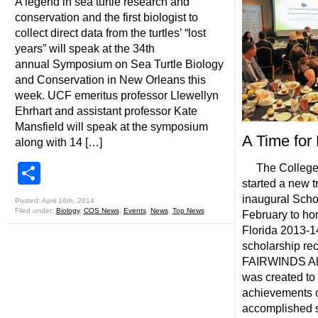
A legend in sea turtle research and
conservation and the first biologist to
collect direct data from the turtles’ “lost
years” will speak at the 34th
annual Symposium on Sea Turtle Biology
and Conservation in New Orleans this
week. UCF emeritus professor Llewellyn
Ehrhart and assistant professor Kate
Mansfield will speak at the symposium
A Time for
along with 14 […]
Share
The College o
started a new tr
inaugural Scho
Posted: April 16th, 2014
Filed under:
Biology
,
COS News
,
Events
,
News
,
Top News
February to hon
Florida 2013-1
scholarship rec
FAIRWINDS Alu
was created to
achievements o
accomplished s