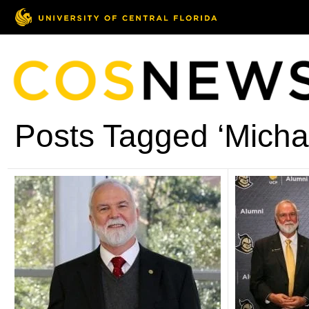
Posts Tagged ‘Micha