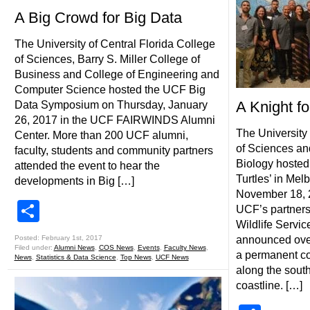
A Big Crowd for Big Data
The University of Central Florida College
of Sciences, Barry S. Miller College of
Business and College of Engineering and
Computer Science hosted the UCF Big
A Knight fo
Data Symposium on Thursday, January
26, 2017 in the UCF FAIRWINDS Alumni
The University 
Center. More than 200 UCF alumni,
of Sciences an
faculty, students and community partners
Biology hosted 
attended the event to hear the
Turtles’ in Mel
developments in Big […]
November 18, 2
Share
UCF’s partners
Wildlife Servic
Posted: February 1st, 2017
announced over
Filed under:
Alumni News
,
COS News
,
Events
,
Faculty News
,
a permanent con
News
,
Statistics & Data Science
,
Top News
,
UCF News
along the sout
coastline. […]