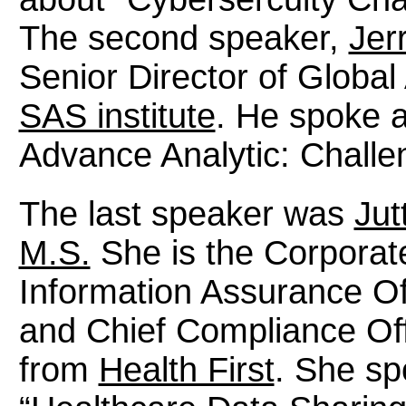
The second speaker,
Jer
Senior Director of Globa
SAS institute
. He spoke 
Advance Analytic: Challe
The last speaker was
Jut
M.S.
She is the Corporat
Information Assurance Of
and Chief Compliance Of
from
Health First
. She sp