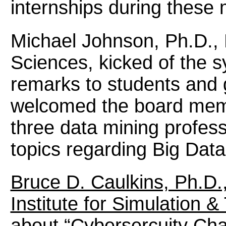
internships during these 
Michael Johnson, Ph.D., 
Sciences, kicked of the
remarks to students and
welcomed the board memb
three data mining profess
topics regarding Big Data
Bruce D. Caulkins, Ph.D.
Institute for Simulation &
about “Cybersercuity Cha