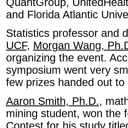
QuantGroup, UnitedHealt
and Florida Atlantic Unive
Statistics professor and d
UCF,
Morgan Wang, Ph.D
organizing the event. Acc
symposium went very smo
few prizes handed out to 
Aaron Smith, Ph.D.,
mathe
mining student, won the 
Contest
for his study tit