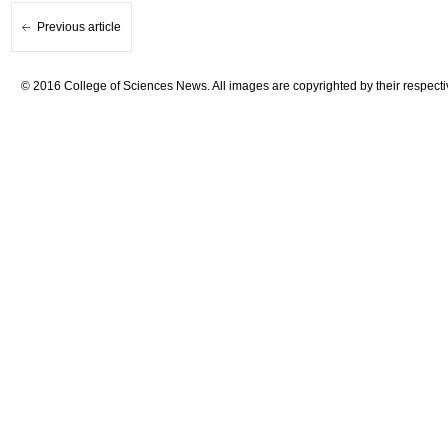
Previous article
© 2016 College of Sciences News. All images are copyrighted by their respecti