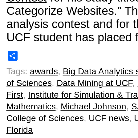
Categorize Websites.” Thi
analysis contest and for t
UCF student has placed fi
Share
Tags:
awards
,
Big Data Analytics
of Sciences
,
Data Mining at UCF
,
First
,
Institute for Simulation & Tra
Mathematics
,
Michael Johnson
,
S
College of Sciences
,
UCF news
,
U
Florida