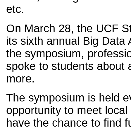
etc.
On March 28, the UCF St
its sixth annual Big Dat
the symposium, professiona
spoke to students about a
more.
The symposium is held ev
opportunity to meet local
have the chance to find 