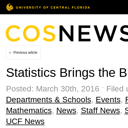
Previous article
Statistics Brings the 
Posted: March 30th, 2016 ˑ Filed
Departments & Schools
,
Events
,
Mathematics
,
News
,
Staff News
,
UCF News