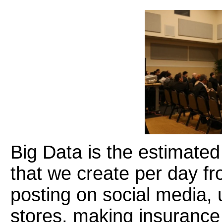
Big Data is the estimated 
that we create per day fr
posting on social media, 
stores, making insurance 