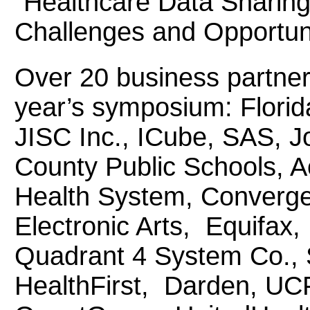
“Healthcare Data Sharing
Challenges and Opportuni
Over 20 business partner
year’s symposium: Florid
JISC Inc., ICube, SAS, 
County Public Schools, A
Health System, Converge
Electronic Arts, Equifax
Quadrant 4 System Co., 
HealthFirst, Darden, UCF