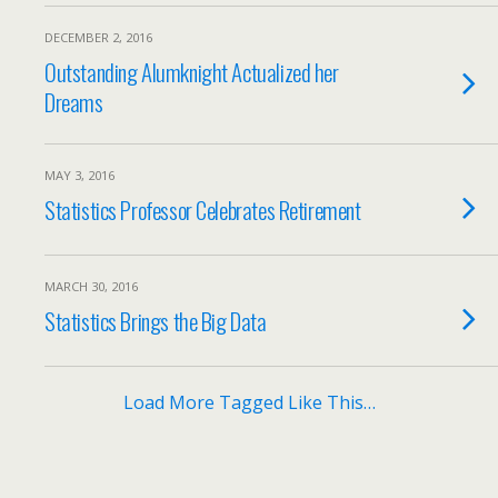
DECEMBER 2, 2016
Outstanding Alumknight Actualized her
Dreams
MAY 3, 2016
Statistics Professor Celebrates Retirement
MARCH 30, 2016
Statistics Brings the Big Data
Load More Tagged Like This…