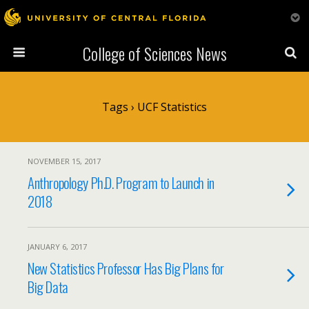
College of Sciences News
Tags › UCF Statistics
NOVEMBER 15, 2017
Anthropology Ph.D. Program to Launch in
2018
JANUARY 6, 2017
New Statistics Professor Has Big Plans for
Big Data