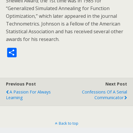
Shewell Award; the 1st time was in 1985 for
“Generalized Simulated Annealing for Function
Optimization,” which later appeared in the journal
Technometrics. Johnson is a Fellow of the American
Statistical Association and has received several other
awards for his research.
S
h
ar
e
Previous Post
Next Post
A Passion For Always
Confessions Of A Serial
Learning
Communicator
Back to top