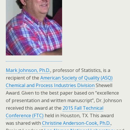
Mark Johnson, Ph.D.
, professor of Statistics, is a
recipient of the
American Society of Quality (ASQ)
Chemical and Process Industries Division
Shewell
Award. Given to the best paper based on “excellence
of presentation and written manuscript”, Dr. Johnson
received this award at the
2015 Fall Technical
Conference (FTC)
held in Houston, TX. This award
was shared with
Christine Anderson-Cook, Ph.D.
,