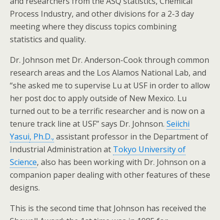
and researchers from the ASQ statistics, Chemical
Process Industry, and other divisions for a 2-3 day
meeting where they discuss topics combining
statistics and quality.
Dr. Johnson met Dr. Anderson-Cook through common
research areas and the Los Alamos National Lab, and
“she asked me to supervise Lu at USF in order to allow
her post doc to apply outside of New Mexico. Lu
turned out to be a terrific researcher and is now on a
tenure track line at USF” says Dr. Johnson.
Seiichi
Yasui
, Ph.D.,
assistant professor in the Department of
Industrial Administration at
Tokyo University of
Science
, also has been working with Dr. Johnson on a
companion paper dealing with other features of these
designs.
This is the second time that Johnson has received the