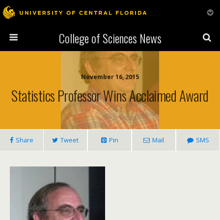
College of Sciences News
November 16, 2015
Statistics Professor Wins Acclaimed Award
Share
Tweet
Pin
Mail
SMS