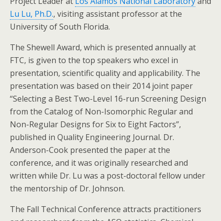
Project Leader at
Los Alamos National Laboratory
and
Lu Lu, Ph.D.
, visiting assistant professor at the
University of South Florida.
The Shewell Award, which is presented annually at
FTC, is given to the top speakers who excel in
presentation, scientific quality and applicability. The
presentation was based on their 2014 joint paper
“Selecting a Best Two-Level 16-run Screening Design
from the Catalog of Non-Isomorphic Regular and
Non-Regular Designs for Six to Eight Factors”,
published in Quality Engineering Journal. Dr.
Anderson-Cook presented the paper at the
conference, and it was originally researched and
written while Dr. Lu was a post-doctoral fellow under
the mentorship of Dr. Johnson.
The Fall Technical Conference attracts practitioners