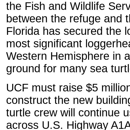
the Fish and Wildlife Ser
between the refuge and th
Florida has secured the l
most significant loggerhe
Western Hemisphere in add
ground for many sea turtl
UCF must raise $5 million
construct the new buildi
turtle crew will continue u
across U.S. Highway A1A 