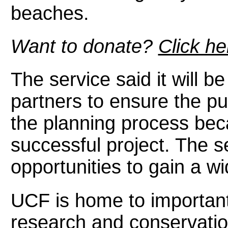
beaches.
Want to donate?
Click he
The service said it will b
partners to ensure the pu
the planning process beca
successful project. The s
opportunities to gain a w
UCF is home to important 
research and conservation