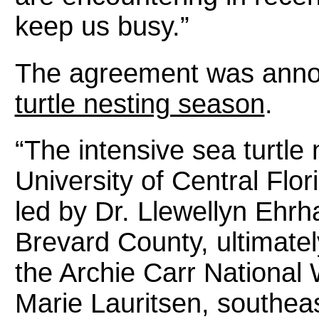
keep us busy.”
The agreement was annou
turtle nesting season
.
“The intensive sea turtle
University of Central Flo
led by Dr. Llewellyn Ehrha
Brevard County, ultimately
the Archie Carr National 
Marie Lauritsen, southeas