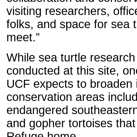
visiting researchers, offic
folks, and space for sea 
meet.”
While sea turtle research 
conducted at this site, on
UCF expects to broaden i
conservation areas includ
endangered southeastern
and gopher tortoises that 
Refuge home.