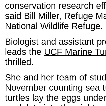
conservation research eff
said Bill Miller, Refuge 
National Wildlife Refuge.
Biologist and assistant p
leads the
UCF Marine Tur
thrilled.
She and her team of stu
November counting sea tu
turtles lay the eggs under