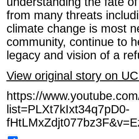
understanding the fate of
from many threats includ
climate change is most 
community, continue to he
legacy and vision of a ref
View original story on U
https://www.youtube.com
list=PLXt7kIxt34q7pD0-
fHtLMxZdjt077bz3F&v=