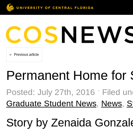
Previous article
Permanent Home for 
Posted: July 27th, 2016 ˑ Filed u
Graduate Student News
,
News
,
S
Story by Zenaida Gonzal