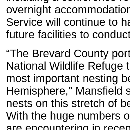
overnight accommodations
Service will continue to 
future facilities to condu
“The Brevard County port
National Wildlife Refuge 
most important nesting b
Hemisphere,” Mansfield s
nests on this stretch of 
With the huge numbers of
are encountering in recent