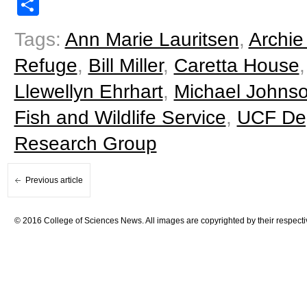
Share
Tags:
Ann Marie Lauritsen
,
Archie
Refuge
,
Bill Miller
,
Caretta House
Llewellyn Ehrhart
,
Michael Johns
Fish and Wildlife Service
,
UCF Dep
Research Group
Previous article
© 2016 College of Sciences News. All images are copyrighted by their respecti