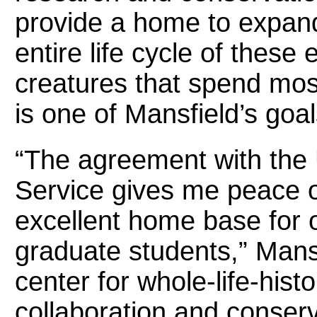
provide a home to expand
entire life cycle of thes
creatures that spend most
is one of Mansfield’s goal
“The agreement with the U
Service gives me peace o
excellent home base for
graduate students,” Mansf
center for whole-life-histo
collaboration and conserv