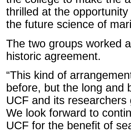
thrilled at the opportunity
the future science of mari
The two groups worked ab
historic agreement.
“This kind of arrangeme
before, but the long and b
UCF and its researchers 
We look forward to contin
UCF for the benefit of se