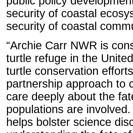
public policy development
security of coastal ecos
security of coastal commu
“Archie Carr NWR is con
turtle refuge in the United
turtle conservation effort
partnership approach to 
care deeply about the fate
populations are involved
helps bolster science dis