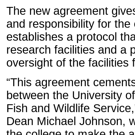
The new agreement gives 
and responsibility for the
establishes a protocol tha
research facilities and a 
oversight of the facilities
“This agreement cements
between the University of
Fish and Wildlife Service
Dean Michael Johnson, w
the college to make the 