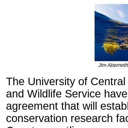
Jim Abernet
The University of Central
and Wildlife Service have
agreement that will esta
conservation research fac