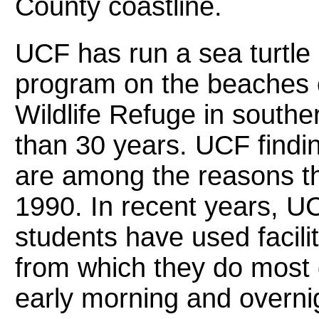
County coastline.
UCF has run a sea turtle
program on the beaches o
Wildlife Refuge in south
than 30 years. UCF findin
are among the reasons th
1990. In recent years, UC
students have used facili
from which they do most o
early morning and overni