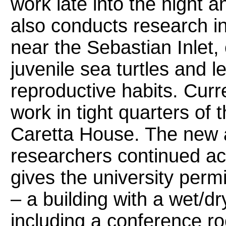
work late into the night 
also conducts research i
near the Sebastian Inlet,
juvenile sea turtles and l
reproductive habits. Curr
work in tight quarters of 
Caretta House. The new 
researchers continued ac
gives the university permi
– a building with a wet/dr
including a conference r