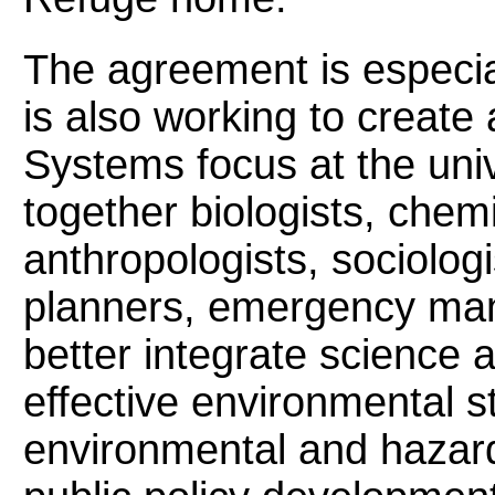
The agreement is especia
is also working to create
Systems focus at the unive
together biologists, chem
anthropologists, sociologis
planners, emergency man
better integrate science 
effective environmental s
environmental and hazard