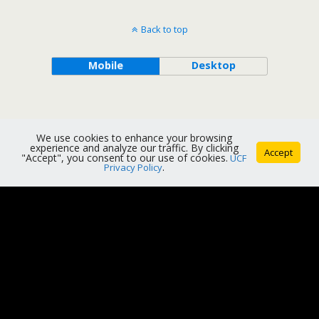
Back to top
Mobile
Desktop
We use cookies to enhance your browsing
experience and analyze our traffic. By clicking
Accept
"Accept", you consent to our use of cookies.
UCF
Privacy Policy
.