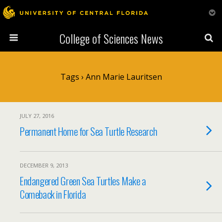
College of Sciences News
Tags › Ann Marie Lauritsen
JULY 27, 2016
Permanent Home for Sea Turtle Research
DECEMBER 9, 2013
Endangered Green Sea Turtles Make a
Comeback in Florida