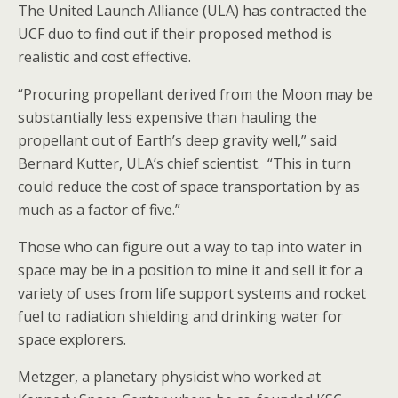
The United Launch Alliance (ULA) has contracted the
UCF duo to find out if their proposed method is
realistic and cost effective.
“Procuring propellant derived from the Moon may be
substantially less expensive than hauling the
propellant out of Earth’s deep gravity well,” said
Bernard Kutter, ULA’s chief scientist. “This in turn
could reduce the cost of space transportation by as
much as a factor of five.”
Those who can figure out a way to tap into water in
space may be in a position to mine it and sell it for a
variety of uses from life support systems and rocket
fuel to radiation shielding and drinking water for
space explorers.
Metzger, a planetary physicist who worked at