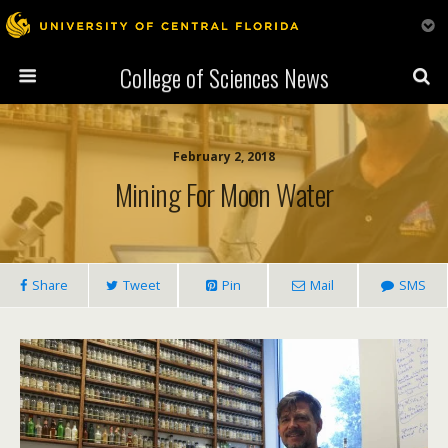
College of Sciences News
February 2, 2018
Mining For Moon Water
Share
Tweet
Pin
Mail
SMS