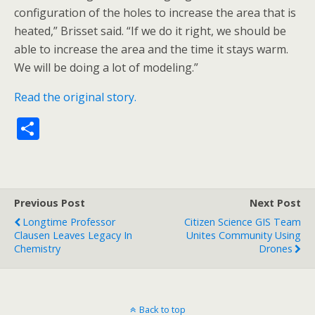
configuration of the holes to increase the area that is
heated,” Brisset said. “If we do it right, we should be
able to increase the area and the time it stays warm.
We will be doing a lot of modeling.”
Read the original story.
S
h
ar
e
Previous Post
Next Post
Longtime Professor
Citizen Science GIS Team
Clausen Leaves Legacy In
Unites Community Using
Chemistry
Drones
Back to top