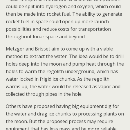
could be split into hydrogen and oxygen, which could
then be made into rocket fuel. The ability to generate
rocket fuel in space could open up more launch
possibilities and reduce costs for transportation
throughout lunar space and beyond.
Metzger and Brisset aim to come up with a viable
method to extract the water. The idea would be to drill
holes deep into the moon and pump heat through the
holes to warm the regolith underground, which has
water locked in frigid ice chunks. As the regolith
warms up, the water would be released as vapor and
collected through pipes in the hole.
Others have proposed having big equipment dig for
the water and drag ice chunks to processing plants on
the moon. But the proposed process may require
equipment that has less mass and be more reliable