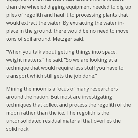
than the wheeled digging equipment needed to dig up
piles of regolith and haul it to processing plants that
would extract the water. By extracting the water in-
place in the ground, there would be no need to move
tons of soil around, Metzger said.
“When you talk about getting things into space,
weight matters,” he said. “So we are looking at a
technique that would require less stuff you have to
transport which still gets the job done.”
Mining the moon is a focus of many researchers
around the nation. But most are investigating
techniques that collect and process the regolith of the
moon rather than the ice. The regolith is the
unconsolidated residual material that overlies the
solid rock.