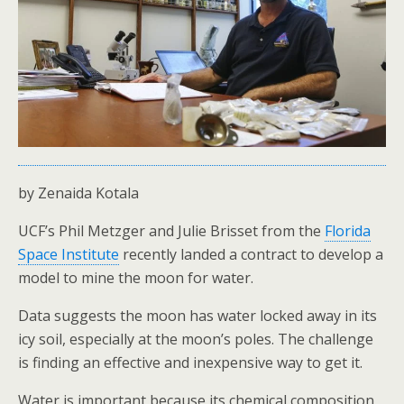
by Zenaida Kotala
UCF’s Phil Metzger and Julie Brisset from the
Florida
Space Institute
recently landed a contract to develop a
model to mine the moon for water.
Data suggests the moon has water locked away in its
icy soil, especially at the moon’s poles. The challenge
is finding an effective and inexpensive way to get it.
Water is important because its chemical composition