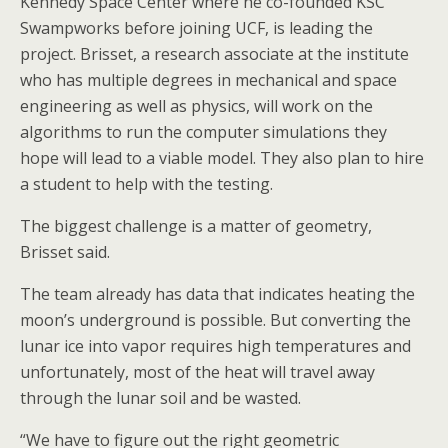
Kennedy Space Center where he co-founded KSC
Swampworks before joining UCF, is leading the
project. Brisset, a research associate at the institute
who has multiple degrees in mechanical and space
engineering as well as physics, will work on the
algorithms to run the computer simulations they
hope will lead to a viable model. They also plan to hire
a student to help with the testing.
The biggest challenge is a matter of geometry,
Brisset said.
The team already has data that indicates heating the
moon’s underground is possible. But converting the
lunar ice into vapor requires high temperatures and
unfortunately, most of the heat will travel away
through the lunar soil and be wasted.
“We have to figure out the right geometric