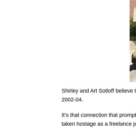
Shirley and Art Sotloff believe
2002-04.
It’s that connection that prom
taken hostage as a freelance jo