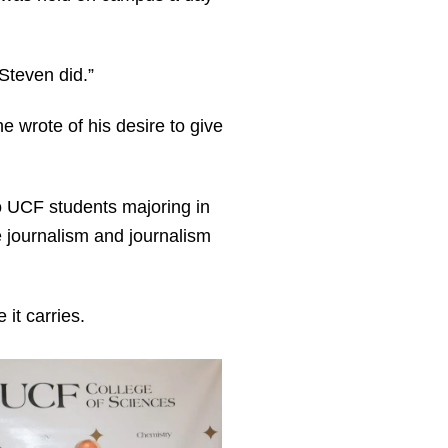
 Steven did.”
e wrote of his desire to give
to UCF students majoring in
 journalism and journalism
it carries.