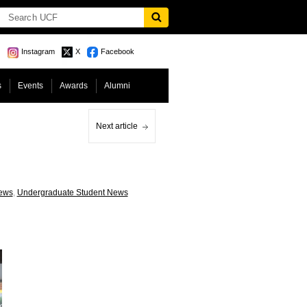
Instagram
X
Facebook
s
Events
Awards
Alumni
Next article
ews
,
Undergraduate Student News