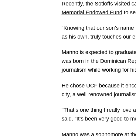
Recently, the Sotloffs visite
Memorial Endowed Fund
to se
“Knowing that our son’s name li
as his own, truly touches our en
Manno is expected to graduate 
was born in the Dominican Repub
journalism while working for h
He chose UCF because it encom
city, a well-renowned journalis
“That’s one thing I really lov
said. “It’s been very good to m
Manno was a sophomore at the t