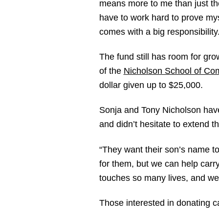
means more to me than just th
have to work hard to prove mysel
comes with a big responsibility.
The fund still has room for gr
of the
Nicholson School of Co
dollar given up to $25,000.
Sonja and Tony Nicholson have 
and didn’t hesitate to extend th
“They want their son’s name to 
for them, but we can help carry
touches so many lives, and we 
Those interested in donating c