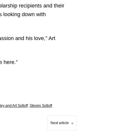
larship recipients and their
s looking down with
ssion and his love,” Art
e here.”
ley and Art Sotloff
,
Steven Sotloff
,
Next article