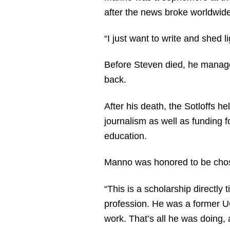
after the news broke worldwid
“I just want to write and shed l
Before Steven died, he managed 
back.
After his death, the Sotloffs h
journalism as well as funding 
education.
Manno was honored to be chosen
“This is a scholarship directly 
profession. He was a former UC
work. That’s all he was doing, a