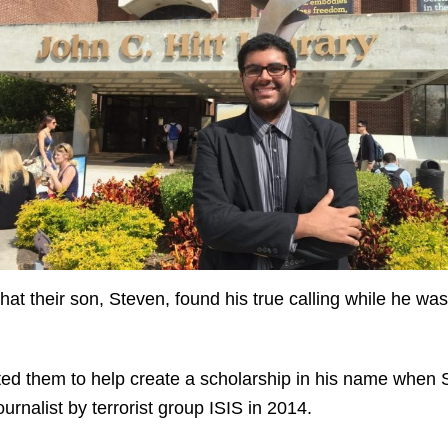
 that their son, Steven, found his true calling while he w
pted them to help create a scholarship in his name when S
urnalist by terrorist group ISIS in 2014.