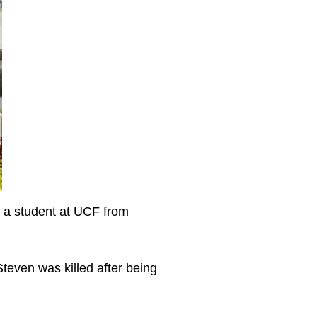
as a student at UCF from
teven was killed after being