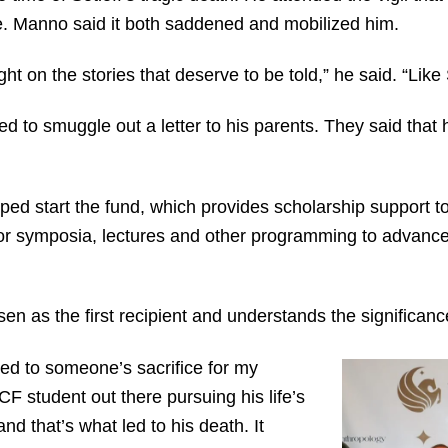
e. Manno said it both saddened and mobilized him.
ight on the stories that deserve to be told,” he said. “Like
to smuggle out a letter to his parents. They said that h
elped start the fund, which provides scholarship support 
for symposia, lectures and other programming to advance
 as the first recipient and understands the significance 
tied to someone’s sacrifice for my
F student out there pursuing his life’s
nd that’s what led to his death. It