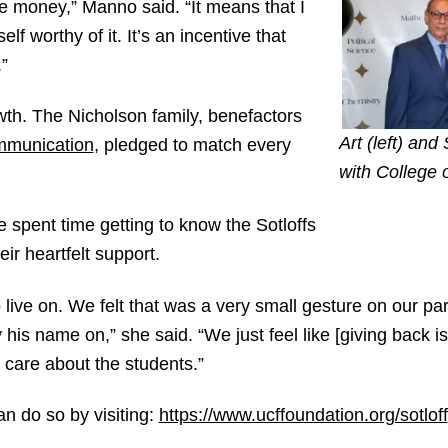
e money,” Manno said. “It means that I
f worthy of it. It’s an incentive that
”
owth. The Nicholson family, benefactors
Art (left) and
mmunication
, pledged to match every
with College 
spent time getting to know the Sotloffs
eir heartfelt support.
live on. We felt that was a very small gesture on our par
 his name on,” she said. “We just feel like [giving back i
care about the students.”
an do so by visiting:
https://www.ucffoundation.org/sotloff