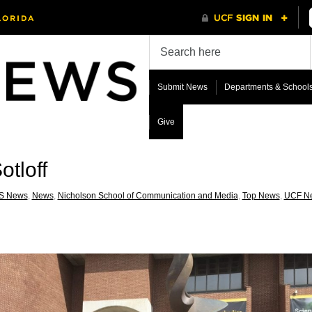
Submit News
Departments & School
Give
otloff
S News
,
News
,
Nicholson School of Communication and Media
,
Top News
,
UCF N