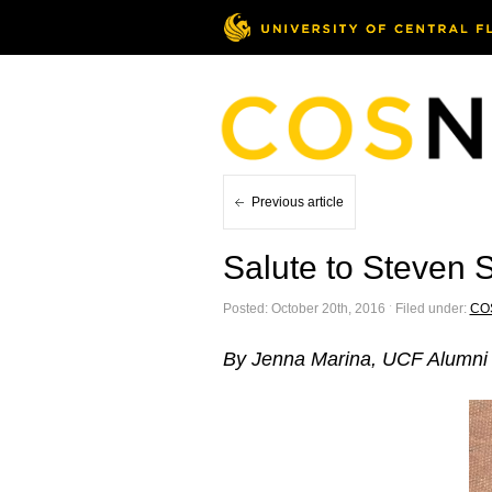
Previous article
Salute to Steven S
Posted: October 20th, 2016 ˑ Filed under:
CO
By Jenna Marina, UCF Alumni