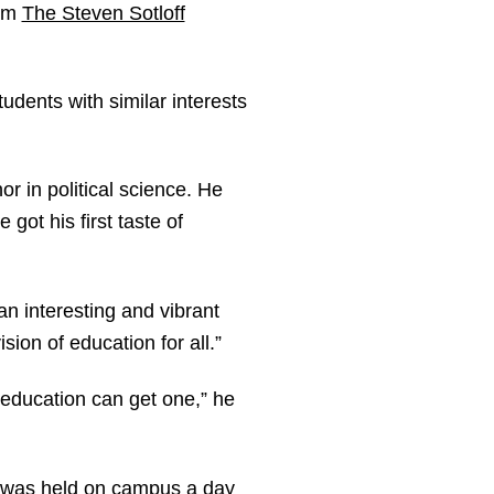
rom
The Steven Sotloff
udents with similar interests
r in political science. He
got his first taste of
n interesting and vibrant
sion of education for all.”
 education can get one,” he
at was held on campus a day