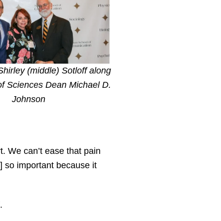
 Shirley (middle) Sotloff along
of Sciences Dean Michael D.
Johnson
t. We can’t ease that pain
s] so important because it
.