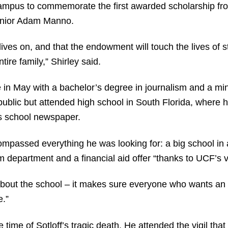
d campus to commemorate the first awarded scholarship f
nior Adam Manno.
ves on, and that the endowment will touch the lives of st
tire family,” Shirley said.
in May with a bachelor’s degree in journalism and a mino
lic but attended high school in South Florida, where he 
is school newspaper.
passed everything he was looking for: a big school in a
m department and a financial aid offer “thanks to UCF’s vi
e about the school – it makes sure everyone who wants an
e.”
ime of Sotloff’s tragic death. He attended the vigil th