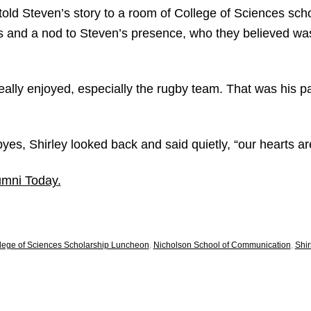
old Steven’s story to a room of College of Sciences scho
 and a nod to Steven’s presence, who they believed wa
ally enjoyed, especially the rugby team. That was his pa
byes, Shirley looked back and said quietly, “our hearts ar
umni Today.
lege of Sciences Scholarship Luncheon
,
Nicholson School of Communication
,
Shir