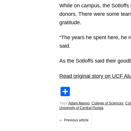
While on campus, the Sotloffs t
donors. There were some tears
gratitude.
“The years he spent here, he re
said.
As the Sotloffs said their good
Read original story on UCF Al
Share
Tags:
Adam Manno
,
College of Sciences
,
Col
University of Central Florida
Previous article