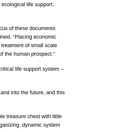
ecological life support,
ocus of these documents
ained. “Placing economic
e treatment of small scale
y of the human prospect.”
ritical life support system –
and into the future, and this
 treasure chest with little
organizing, dynamic system