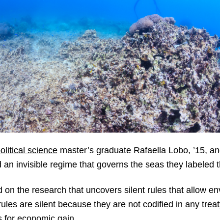
litical science
master’s graduate Rafaella Lobo, ’15, and
 an invisible regime that governs the seas they labeled
on the research that uncovers silent rules that allow e
 rules are silent because they are not codified in any tre
s for economic gain.