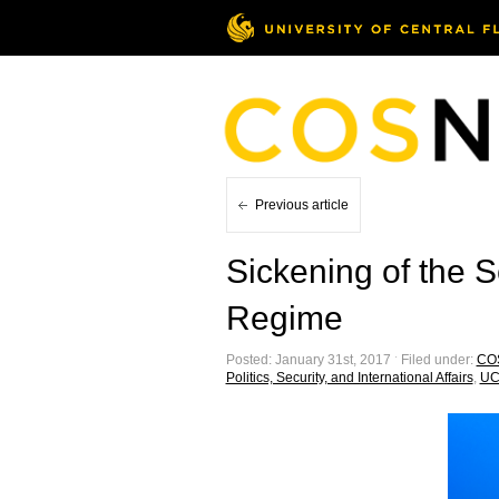
Previous article
Sickening of the 
Regime
Posted: January 31st, 2017 ˑ Filed under:
CO
Politics, Security, and International Affairs
,
UC