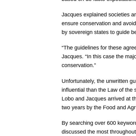
Jacques explained societies ar
ensure conservation and avoid 
by sovereign states to guide 
“The guidelines for these agree
Jacques. “In this case the major
conservation.”
Unfortunately, the unwritten gu
influential than the Law of the
Lobo and Jacques arrived at th
two years by the Food and Agr
By searching over 600 keywor
discussed the most throughout 