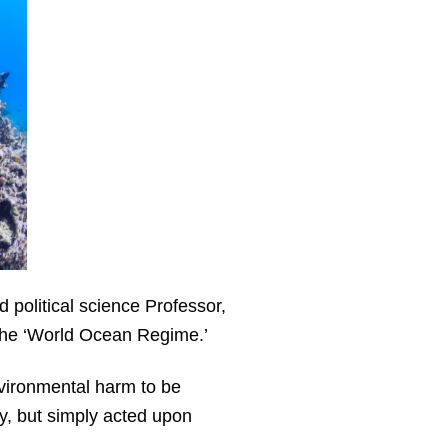
 political science Professor,
 the ‘World Ocean Regime.’
nvironmental harm to be
aty, but simply acted upon