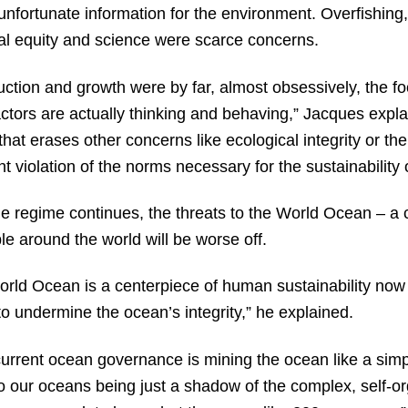
nfortunate information for the environment. Overfishing, 
ial equity and science were scarce concerns.
ction and growth were by far, almost obsessively, the f
ctors are actually thinking and behaving,” Jacques expl
that erases other concerns like ecological integrity or th
ent violation of the norms necessary for the sustainabilit
ble regime continues, the threats to the World Ocean – a c
e around the world will be worse off.
World Ocean is a centerpiece of human sustainability now 
to undermine the ocean’s integrity,” he explained.
urrent ocean governance is mining the ocean like a simple
s to our oceans being just a shadow of the complex, self-