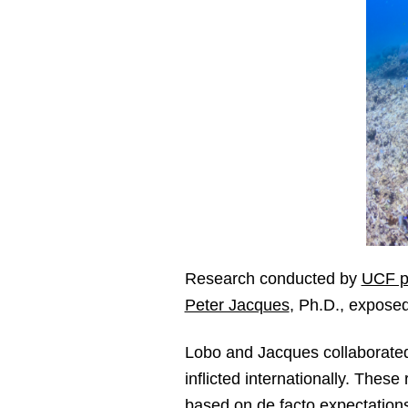
Research conducted by
UCF po
Peter Jacques
, Ph.D., exposed
Lobo and Jacques collaborated 
inflicted internationally. These
based on de facto expectation