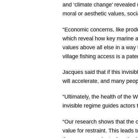
and ‘climate change’ revealed u
moral or aesthetic values, soc
“Economic concerns, like produ
which reveal how key marine a
values above all else in a way 
village fishing access is a pat
Jacques said that if this invisi
will accelerate, and many peopl
“Ultimately, the health of the 
invisible regime guides actors 
“Our research shows that the c
value for restraint. This lead