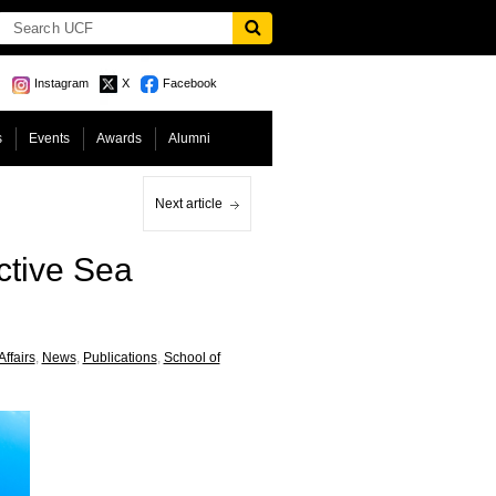
Instagram
X
Facebook
s
Events
Awards
Alumni
Next article
ctive Sea
Affairs
,
News
,
Publications
,
School of