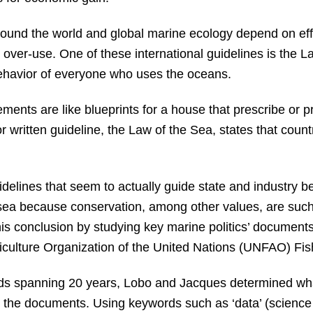
ound the world and global marine ecology depend on effe
over-use. One of these international guidelines is the La
behavior of everyone who uses the oceans.
ments are like blueprints for a house that prescribe or pr
 written guideline, the Law of the Sea, states that countr
idelines that seem to actually guide state and industry b
 sea because conservation, among other values, are such l
is conclusion by studying key marine politics’ documents
iculture Organization of the United Nations (UNFAO) Fi
ds spanning 20 years, Lobo and Jacques determined wh
the documents. Using keywords such as ‘data’ (science co