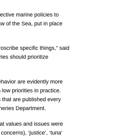
ctive marine policies to
w of the Sea, put in place
oscribe specific things,” said
ies should prioritize
ehavior are evidently more
ow priorities in practice.
 that are published every
sheries Department.
at values and issues were
ncerns), ‘justice’, ‘tuna’