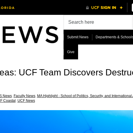
Submit News
Departments & School
Give
Seas: UCF Team Discovers Destru
S News
,
Faculty News
,
MA Highlight - School of Politics, Security, and International 
F Coastal
,
UCF News