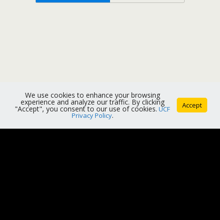
We use cookies to enhance your browsing
experience and analyze our traffic. By clicking
Accept
"Accept", you consent to our use of cookies.
UCF
Privacy Policy
.