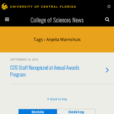
College of Sciences News
Tags › Anjella Warnshuis
SEPTEMBER 16, 2016
COS Staff Recognized at Annual Awards
Program
Back to top
Mobile
Desktop