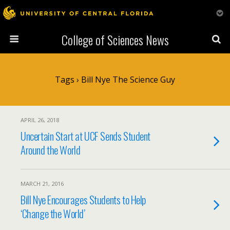
College of Sciences News
Tags › Bill Nye The Science Guy
APRIL 26, 2018
Uncertain Start at UCF Sends Student
Around the World
MARCH 21, 2016
Bill Nye Encourages Students to Help
‘Change the World’