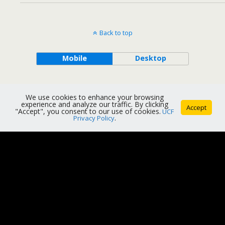
Back to top
Mobile
Desktop
We use cookies to enhance your browsing
experience and analyze our traffic. By clicking
Accept
"Accept", you consent to our use of cookies.
UCF
Privacy Policy
.