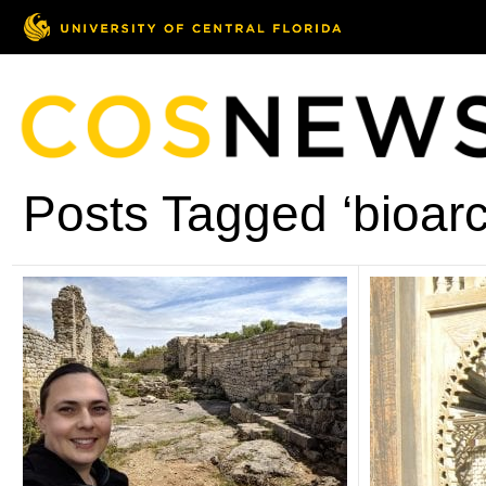
Posts Tagged ‘bioar