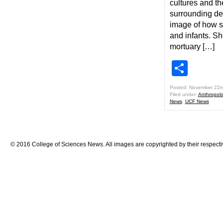
cultures and th
surrounding dea
image of how so
and infants. Sh
mortuary […]
Shar
Posted: November 22n
Filed under:
Anthropol
News
,
UCF News
© 2016 College of Sciences News. All images are copyrighted by their respecti