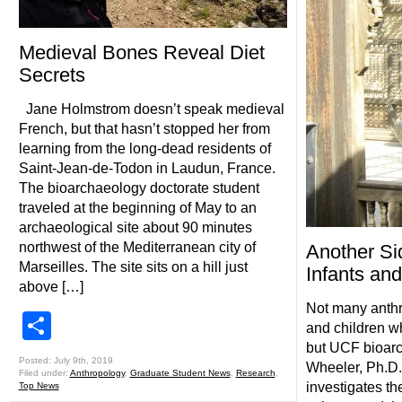
Medieval Bones Reveal Diet
Secrets
Jane Holmstrom doesn’t speak medieval
French, but that hasn’t stopped her from
learning from the long-dead residents of
Saint-Jean-de-Todon in Laudun, France.
The bioarchaeology doctorate student
traveled at the beginning of May to an
archaeological site about 90 minutes
northwest of the Mediterranean city of
Another Si
Marseilles. The site sits on a hill just
Infants and
above […]
Not many anthr
Share
and children w
but UCF bioarc
Posted: July 9th, 2019
Wheeler, Ph.D.,
Filed under:
Anthropology
,
Graduate Student News
,
Research
,
investigates th
Top News