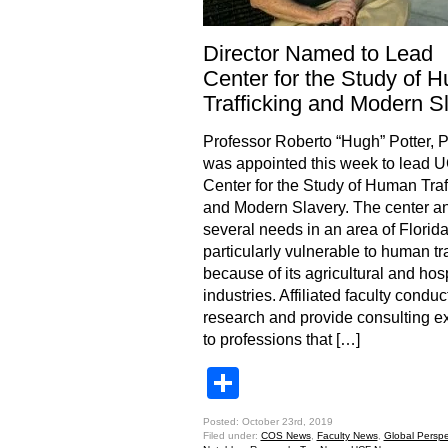
Director Named to Lead
Center for the Study of 
Trafficking and Modern S
Professor Roberto “Hugh” Potter, P
was appointed this week to lead 
Center for the Study of Human Traf
and Modern Slavery. The center a
several needs in an area of Florid
particularly vulnerable to human tra
because of its agricultural and hosp
industries. Affiliated faculty conduc
research and provide consulting ex
to professions that […]
Share
Posted: October 23rd, 2019
Filed under:
COS News
,
Faculty News
,
Global Perspe