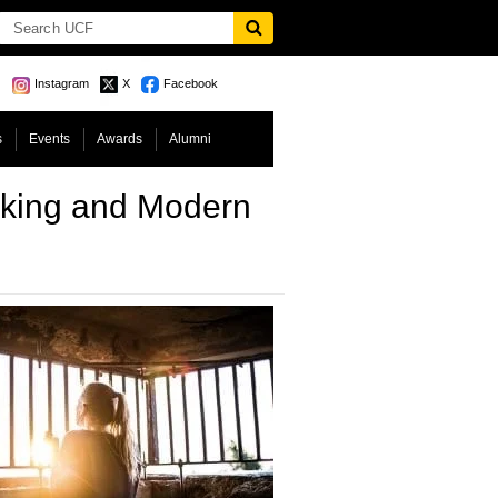
Instagram
X
Facebook
s
Events
Awards
Alumni
icking and Modern