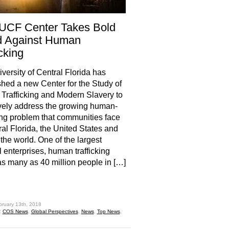
UCF Center Takes Bold
d Against Human
icking
versity of Central Florida has
shed a new Center for the Study of
rafficking and Modern Slavery to
vely address the growing human-
king problem that communities face
ral Florida, the United States and
the world. One of the largest
l enterprises, human trafficking
s many as 40 million people in […]
hare
bruary 13th, 2018
:
COS News
,
Global Perspectives
,
News
,
Top News
,