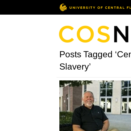
Posts Tagged ‘Cen
Slavery’