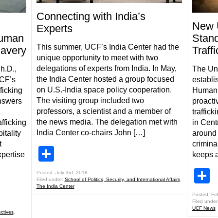
Connecting with India’s
New 
Experts
Human
Stan
This summer, UCF’s India Center had the
lavery
Traff
unique opportunity to meet with two
delegations of experts from India. In May,
h.D.,
The Uni
the India Center hosted a group focused
UCF’s
establi
on U.S.-India space policy cooperation.
ficking
Human T
The visiting group included two
nswers
proacti
professors, a scientist and a member of
a
traffic
the news media. The delegation met with
fficking
in Cent
India Center co-chairs John […]
itality
around 
t
crimina
Share
pertise
keeps a
S
Posted: July 3rd, 2018
Filed under:
School of Politics, Security, and International Affairs
,
The India Center
Posted: Fe
Filed under
UCF News
ctives
,