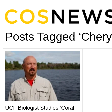
Posts Tagged ‘Chery
UCF Biologist Studies ‘Coral