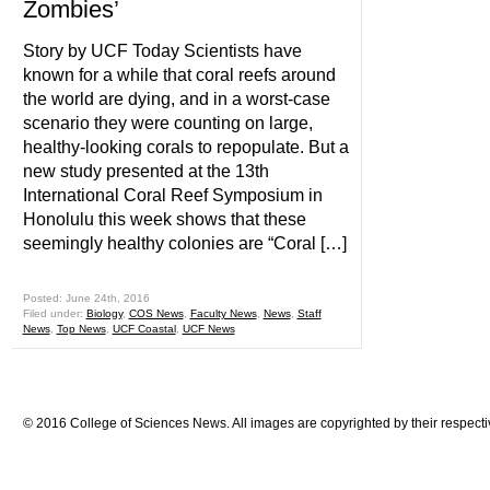
Zombies’
Story by UCF Today Scientists have
known for a while that coral reefs around
the world are dying, and in a worst-case
scenario they were counting on large,
healthy-looking corals to repopulate. But a
new study presented at the 13th
International Coral Reef Symposium in
Honolulu this week shows that these
seemingly healthy colonies are “Coral […]
Posted: June 24th, 2016
Filed under:
Biology
,
COS News
,
Faculty News
,
News
,
Staff
News
,
Top News
,
UCF Coastal
,
UCF News
© 2016 College of Sciences News. All images are copyrighted by their respecti