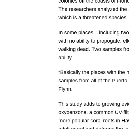
colonies off the coasts of Flor
The researchers analyzed the s
which is a threatened species.
In some places – including two
with no ability to propogate, el
walking dead. Two samples fro
ability.
“Basically the places with the
samples from all of the Puerto
Flynn.
This study adds to growing evid
oxybenzone, a common UV-filte
more popular coral reefs in Ha
adult corral and deforms the la