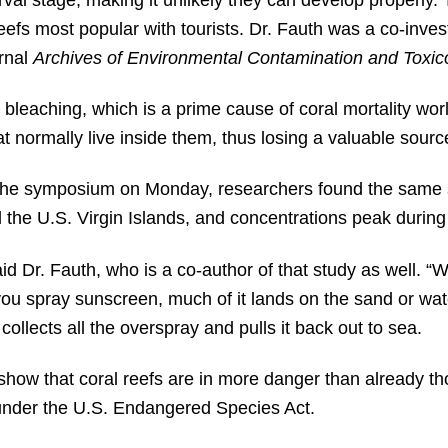
fs most popular with tourists. Dr. Fauth was a co-invest
rnal
Archives of Environmental Contamination and Toxic
bleaching, which is a prime cause of coral mortality wo
t normally live inside them, thus losing a valuable source
 the symposium on Monday, researchers found the same 
the U.S. Virgin Islands, and concentrations peak during 
said Dr. Fauth, who is a co-author of that study as well. “
u spray sunscreen, much of it lands on the sand or wate
collects all the overspray and pulls it back out to sea.
show that coral reefs are in more danger than already th
 under the U.S. Endangered Species Act.