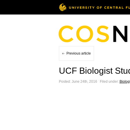
Previous article
UCF Biologist Stu
Posted: June 24th, 2016 ˑ Filed under:
Biolog