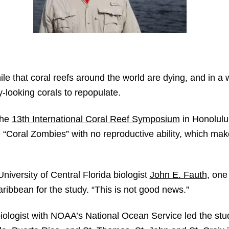
le that coral reefs around the world are dying, and in a
-looking corals to repopulate.
the
13th International Coral Reef Symposium
in Honolulu
 “Coral Zombies” with no reproductive ability, which ma
 University of Central Florida biologist
John E. Fauth,
one 
ribbean for the study. “This is not good news.”
iologist with NOAA’s National Ocean Service led the stu