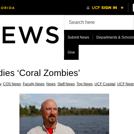
Submit News
Departments & School
Give
dies ‘Coral Zombies’
y
,
COS News
,
Faculty News
,
News
,
Staff News
,
Top News
,
UCF Coastal
,
UCF New