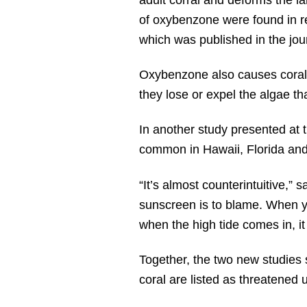
of oxybenzone were found in ree
which was published in the jou
Oxybenzone also causes coral 
they lose or expel the algae tha
In another study presented at
common in Hawaii, Florida and 
“It’s almost counterintuitive,” 
sunscreen is to blame. When yo
when the high tide comes in, it 
Together, the two new studies 
coral are listed as threatened