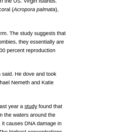
n the US. Virgin Islands.
oral (
Acropora palmata
),
erm. The study suggests that
zombies, they essentially are
00 percent reproduction
h said. He dove and took
ichael Nemeth and Katie
Last year a
study
found that
n the waters around the
l, it causes DNA damage in
 The highest concentrations