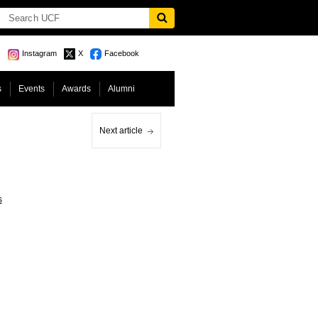
Instagram
X
Facebook
s
Events
Awards
Alumni
Next article
s