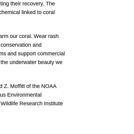
ting their recovery. The
hemical linked to coral
 harm our coral. Wear rash
 conservation and
ems and support commercial
t the underwater beauty we
d Z. Moffitt of the NOAA
cus Environmental
 Wildlife Research Institute