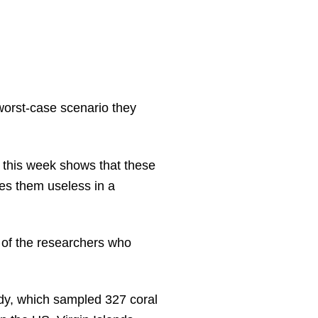
 worst-case scenario they
 this week shows that these
kes them useless in a
of the researchers who
dy, which sampled 327 coral