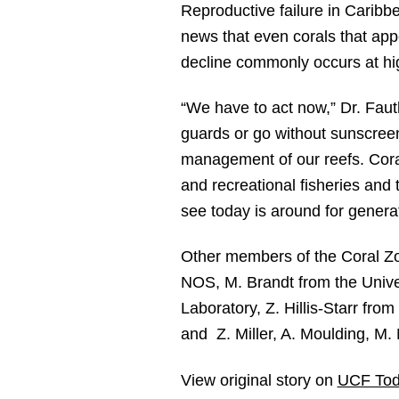
Reproductive failure in Caribbe
news that even corals that app
decline commonly occurs at hig
“We have to act now,” Dr. Fauth
guards or go without sunscreen
management of our reefs. Cora
and recreational fisheries and
see today is around for genera
Other members of the Coral Zom
NOS, M. Brandt from the Univer
Laboratory, Z. Hillis-Starr fro
and Z. Miller, A. Moulding, M
View original story on
UCF Tod