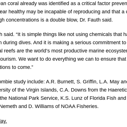
an coral already was identified as a critical factor preven
ear healthy may be incapable of reproducing and that a c
h concentrations is a double blow, Dr. Fauth said.
 said. “It is simple things like not using chemicals that
 during dives. And it is making a serious commitment to
l reefs are the world’s most productive marine ecosyst
 tourism. We want to do everything we can to ensure tha
tions to come.”
bie study include: A.R. Burnett, S. Griffin, L.A. May an
sity of the Virgin Islands, C.A. Downs from the Haereti
m the National Park Service, K.S. Lunz of Florida Fish and
. Nemeth and D. Williams of NOAA Fisheries.
ay.