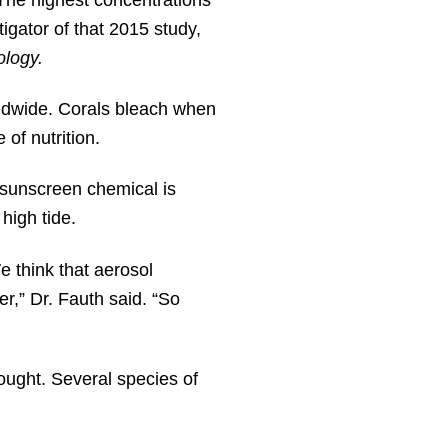
igator of that 2015 study,
ology.
rldwide. Corals bleach when
 of nutrition.
sunscreen chemical is
high tide.
We think that aerosol
r,” Dr. Fauth said. “So
ought. Several species of