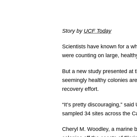
Story by
UCF Today
Scientists have known for a whi
were counting on large, healthy
But a new study presented at 
seemingly healthy colonies are
recovery effort.
“It’s pretty discouraging,” said
sampled 34 sites across the Ca
Cheryl M. Woodley, a marine b