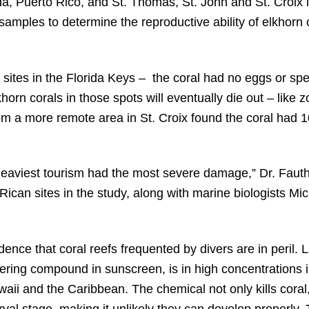
ida, Puerto Rico, and St. Thomas, St. John and St. Croix i
amples to determine the reproductive ability of elkhorn c
 sites in the Florida Keys – the coral had no eggs or sp
khorn corals in those spots will eventually die out – like 
m a more remote area in St. Croix found the coral had 1
 heaviest tourism had the most severe damage,” Dr. Faut
 Rican sites in the study, along with marine biologists M
ence that coral reefs frequented by divers are in peril. 
ring compound in sunscreen, is in high concentrations i
waii and the Caribbean. The chemical not only kills cora
rval stage, making it unlikely they can develop properly.