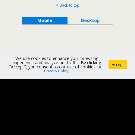
Back to top
Mobile
Desktop
We use cookies to enhance your browsing
experience and analyze our traffic. By clicking
Accept
"Accept", you consent to our use of cookies.
UCF
Privacy Policy
.