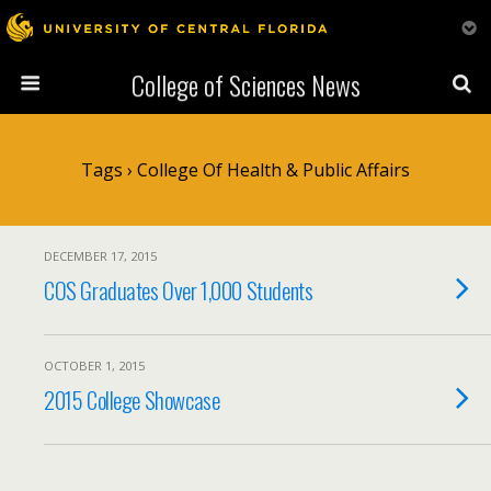
College of Sciences News
Tags › College Of Health & Public Affairs
DECEMBER 17, 2015
COS Graduates Over 1,000 Students
OCTOBER 1, 2015
2015 College Showcase