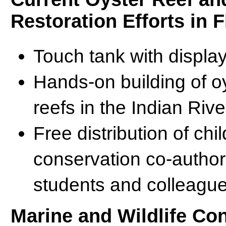
Restoration Efforts in F
Touch tank with display
Hands-on building of oy
reefs in the Indian Riv
Free distribution of ch
conservation co-author
students and colleagu
Marine and Wildlife Co