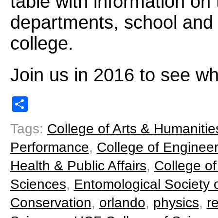
table with information on
departments, school and 
college.
Join us in 2016 to see wh
Share
Tags:
College of Arts & Humanitie
Performance
,
College of Enginee
Health & Public Affairs
,
College of
Sciences
,
Entomological Society o
Conservation
,
orlando
,
physics
,
r