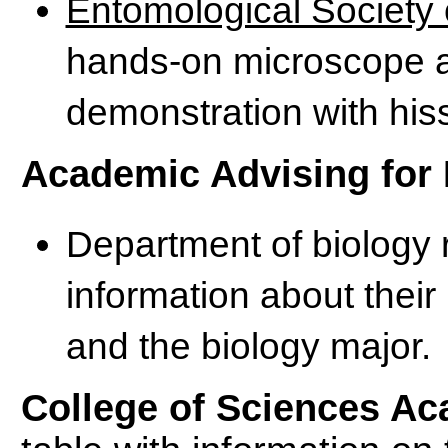
Entomological Society 
hands-on microscope ac
demonstration with his
Academic Advising for 
Department of biology 
information about their
and the biology major.
College of Sciences Ac