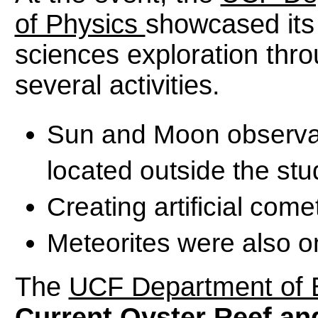
of Physics
showcased its
sciences exploration thr
several activities.
Sun and Moon observat
located outside the st
Creating artificial come
Meteorites were also o
The
UCF Department of 
Current Oyster Reef an