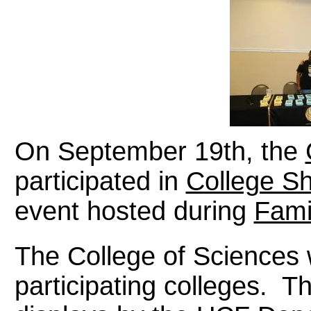
On September 19th, the
participated in
College S
event hosted during
Fami
The College of Science
participating colleges.