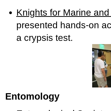
Knights for Marine and
presented hands-on acti
a crypsis test.
Entomology