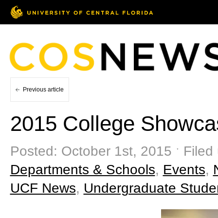
Previous article
2015 College Showca
Posted: October 1st, 2015 ˑ Filed
Departments & Schools
,
Events
,
UCF News
,
Undergraduate Stude