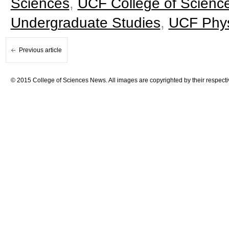
Sciences
,
UCF College of Scienc
Undergraduate Studies
,
UCF Phys
Previous article
© 2015 College of Sciences News. All images are copyrighted by their respecti