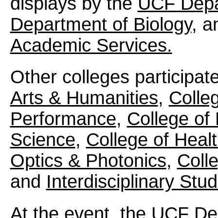
displays by the
UCF Depa
Department of Biology
, 
Academic Services.
Other colleges participat
Arts & Humanities
,
Colle
Performance
,
College of
Science
,
College of Healt
Optics & Photonics
,
Coll
and
Interdisciplinary Stud
At the event, the
UCF De