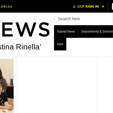
Submit News
Departments & School
Give
tina Rinella’