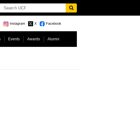
Instagram
X
Facebook
s
Events
Awards
Alumni