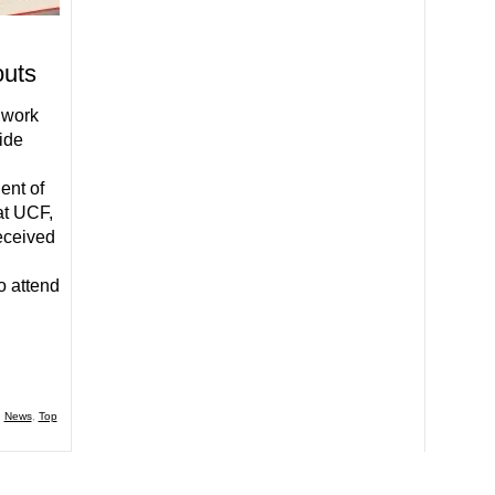
outs
 work
side
ent of
at UCF,
eceived
o attend
,
News
,
Top