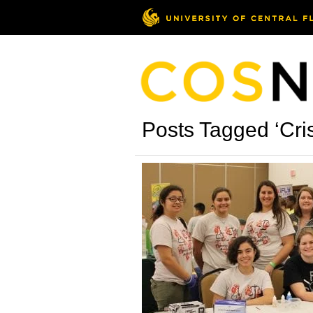
Posts Tagged ‘Cris