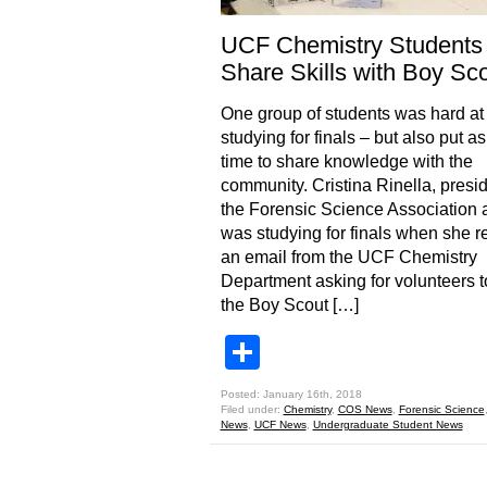
UCF Chemistry Students
Share Skills with Boy Sc
One group of students was hard at
studying for finals – but also put a
time to share knowledge with the
community. Cristina Rinella, presid
the Forensic Science Association 
was studying for finals when she r
an email from the UCF Chemistry
Department asking for volunteers t
the Boy Scout […]
Share
Posted: January 16th, 2018
Filed under:
Chemistry
,
COS News
,
Forensic Science
News
,
UCF News
,
Undergraduate Student News