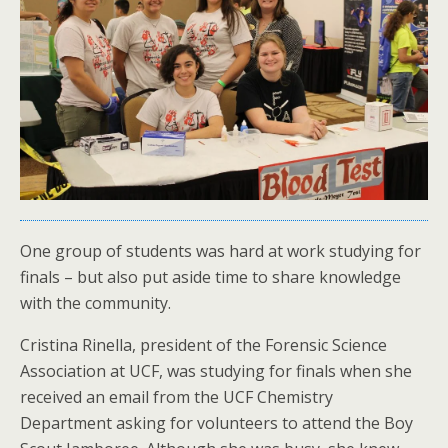
One group of students was hard at work studying for
finals – but also put aside time to share knowledge
with the community.
Cristina Rinella, president of the Forensic Science
Association at UCF, was studying for finals when she
received an email from the UCF Chemistry
Department asking for volunteers to attend the Boy