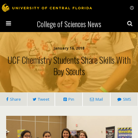
College of Sciences News
January 16, 2018
UCF Chemistry Students Share Skills With
Boy Scouts
Share
Tweet
Pin
Mail
SMS