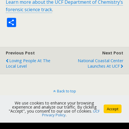
Learn more about the UCF Department of Chemistry’s
forensic science track
.
S
h
ar
e
Previous Post
Next Post
Loving People At The
National Coastal Center
Local Level
Launches At UCF
Back to top
We use cookies to enhance your browsing
Mobile
Desktop
experience and analyze our traffic. By clicking
Accept
"Accept", you consent to our use of cookies.
UCF
Privacy Policy
.