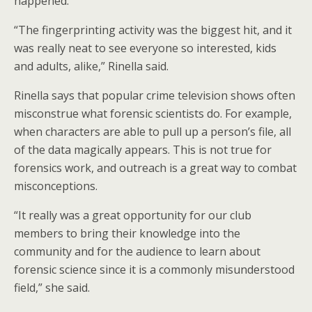
happened.
“The fingerprinting activity was the biggest hit, and it
was really neat to see everyone so interested, kids
and adults, alike,” Rinella said.
Rinella says that popular crime television shows often
misconstrue what forensic scientists do. For example,
when characters are able to pull up a person’s file, all
of the data magically appears. This is not true for
forensics work, and outreach is a great way to combat
misconceptions.
“It really was a great opportunity for our club
members to bring their knowledge into the
community and for the audience to learn about
forensic science since it is a commonly misunderstood
field,” she said.