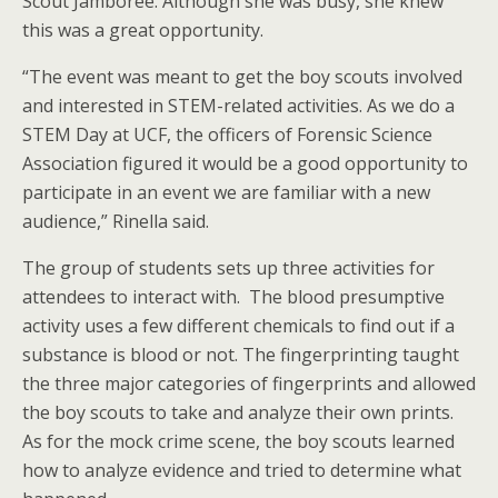
Scout Jamboree. Although she was busy, she knew
this was a great opportunity.
“The event was meant to get the boy scouts involved
and interested in STEM-related activities. As we do a
STEM Day at UCF, the officers of Forensic Science
Association figured it would be a good opportunity to
participate in an event we are familiar with a new
audience,” Rinella said.
The group of students sets up three activities for
attendees to interact with. The blood presumptive
activity uses a few different chemicals to find out if a
substance is blood or not. The fingerprinting taught
the three major categories of fingerprints and allowed
the boy scouts to take and analyze their own prints.
As for the mock crime scene, the boy scouts learned
how to analyze evidence and tried to determine what