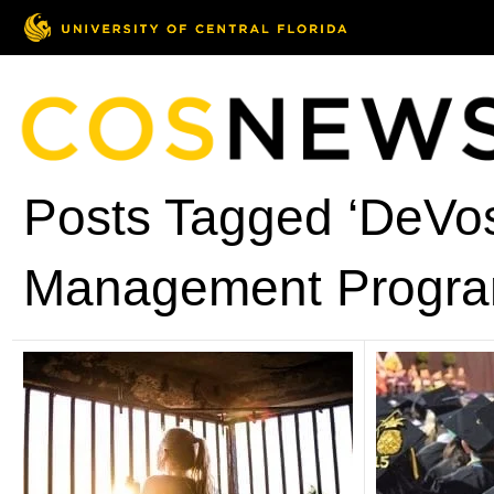
Posts Tagged ‘DeVos
Management Progra