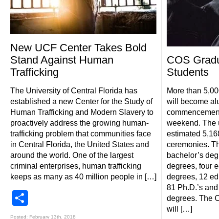
New UCF Center Takes Bold
Stand Against Human
COS Gradu
Trafficking
Students
The University of Central Florida has
More than 5,0
established a new Center for the Study of
will become alu
Human Trafficking and Modern Slavery to
commencement 
proactively address the growing human-
weekend. The u
trafficking problem that communities face
estimated 5,16
in Central Florida, the United States and
ceremonies. Th
around the world. One of the largest
bachelor’s deg
criminal enterprises, human trafficking
degrees, four e
keeps as many as 40 million people in […]
degrees, 12 ed
81 Ph.D.’s and
Share
degrees. The C
will […]
Posted: February 13th, 2018