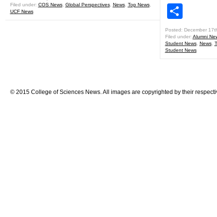
Filed under:
COS News
,
Global Perspectives
,
News
,
Top News
,
Shar
UCF News
Posted: December 17t
Filed under:
Alumni Ne
Student News
,
News
,
Student News
© 2015 College of Sciences News. All images are copyrighted by their respecti