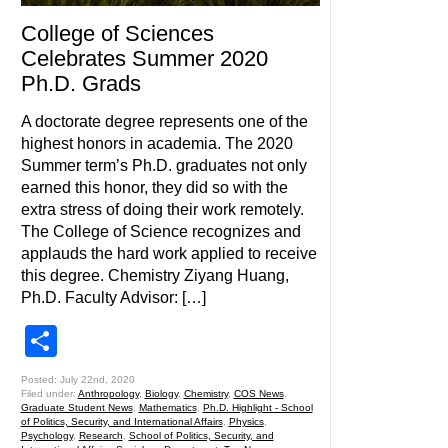
College of Sciences
Celebrates Summer 2020
Ph.D. Grads
A doctorate degree represents one of the
highest honors in academia. The 2020
Summer term’s Ph.D. graduates not only
earned this honor, they did so with the
extra stress of doing their work remotely.
The College of Science recognizes and
applauds the hard work applied to receive
this degree. Chemistry Ziyang Huang,
Ph.D. Faculty Advisor: […]
Share
Posted: July 22nd, 2020
Filed under:
Anthropology
,
Biology
,
Chemistry
,
COS News
,
Graduate Student News
,
Mathematics
,
Ph.D. Highlight - School
of Politics, Security, and International Affairs
,
Physics
,
Psychology
,
Research
,
School of Politics, Security, and