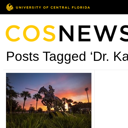
Posts Tagged ‘Dr. K