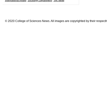
International Affairs
,
Sociology Department
,
Top News
© 2020 College of Sciences News. All images are copyrighted by their respecti