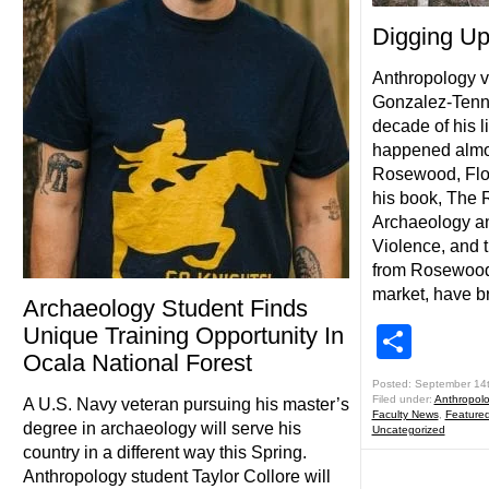
Digging U
Anthropology vi
Gonzalez-Tenna
decade of his l
happened almos
Rosewood, Flor
his book, The
Archaeology and
Violence, and 
from Rosewood 
market, have b
Archaeology Student Finds
Unique Training Opportunity In
Shar
Ocala National Forest
Posted: September 14
Filed under:
Anthropol
A U.S. Navy veteran pursuing his master’s
Faculty News
,
Feature
degree in archaeology will serve his
Uncategorized
country in a different way this Spring.
Anthropology student Taylor Collore will