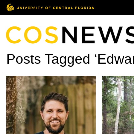
Posts Tagged ‘Edwa