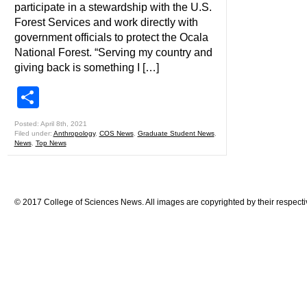
participate in a stewardship with the U.S.
Forest Services and work directly with
government officials to protect the Ocala
National Forest. “Serving my country and
giving back is something I […]
Share
Posted: April 8th, 2021
Filed under:
Anthropology
,
COS News
,
Graduate Student News
,
News
,
Top News
© 2017 College of Sciences News. All images are copyrighted by their respecti