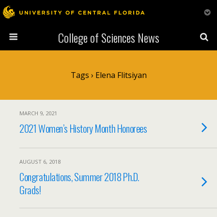
College of Sciences News
Tags › Elena Flitsiyan
MARCH 9, 2021
2021 Women’s History Month Honorees
AUGUST 6, 2018
Congratulations, Summer 2018 Ph.D.
Grads!