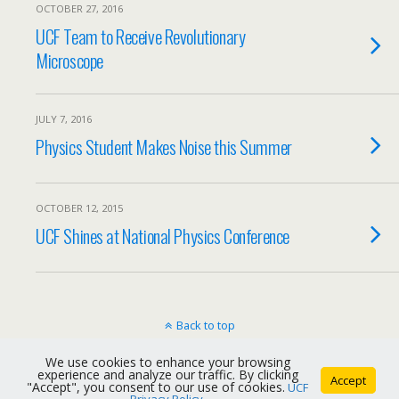
OCTOBER 27, 2016
UCF Team to Receive Revolutionary
Microscope
JULY 7, 2016
Physics Student Makes Noise this Summer
OCTOBER 12, 2015
UCF Shines at National Physics Conference
Back to top
We use cookies to enhance your browsing
Mobile
Desktop
experience and analyze our traffic. By clicking
Accept
"Accept", you consent to our use of cookies.
UCF