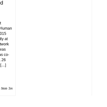
ed
t
r Human
2015
ly at
twork
 was
as co-
 26
 […]
,
News
,
Top