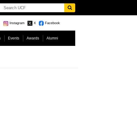
Instagram
X
Facebook
s
Events
Awards
Alumni