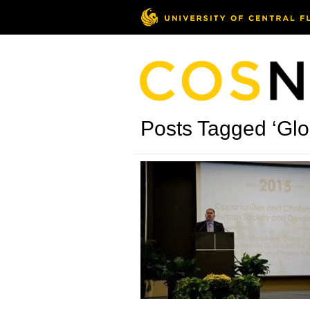
Posts Tagged ‘Glo