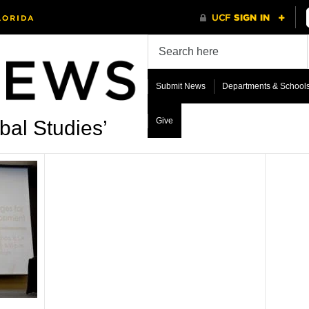
Submit News
Departments & School
Give
bal Studies’