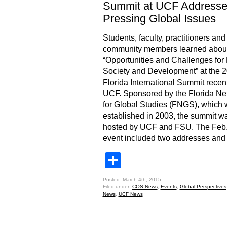
Summit at UCF Address
Pressing Global Issues
Students, faculty, practitioners and
community members learned abou
“Opportunities and Challenges fo
Society and Development” at the 
Florida International Summit recent
UCF. Sponsored by the Florida Ne
for Global Studies (FNGS), which
established in 2003, the summit w
hosted by UCF and FSU. The Feb.
event included two addresses and
Share
Posted: March 4th, 2015
Filed under:
COS News
,
Events
,
Global Perspectives
News
,
UCF News