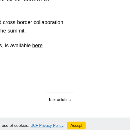
d cross-border collaboration
the summit.
, is available
here
.
Next article
 use of cookies.
Accept
UCF Privacy Policy
.