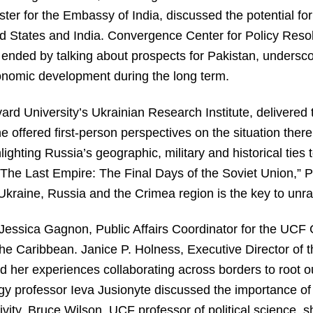
er for the Embassy of India, discussed the potential fo
d States and India. Convergence Center for Policy Resol
ended by talking about prospects for Pakistan, undersco
conomic development during the long term.
vard University’s Ukrainian Research Institute, delivered
e offered first-person perspectives on the situation ther
ghting Russia’s geographic, military and historical ties 
“The Last Empire: The Final Days of the Soviet Union,” P
Ukraine, Russia and the Crimea region is the key to unrave
Jessica Gagnon, Public Affairs Coordinator for the UCF 
e Caribbean. Janice P. Holness, Executive Director of t
 her experiences collaborating across borders to root 
ogy professor Ieva Jusionyte discussed the importance of
tivity. Bruce Wilson, UCF professor of political science, 