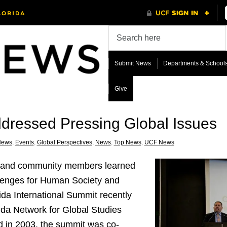
Submit News
Departments & School
Give
dressed Pressing Global Issues
News
,
Events
,
Global Perspectives
,
News
,
Top News
,
UCF News
ers and community members learned
lenges for Human Society and
da International Summit recently
ida Network for Global Studies
 in 2003, the summit was co-