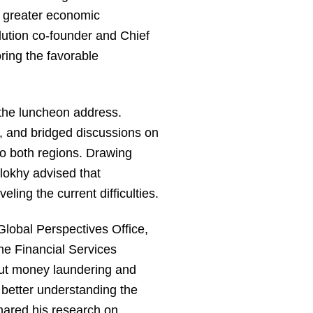
r greater economic
ution co-founder and Chief
ring the favorable
 the luncheon address.
e, and bridged discussions on
to both regions. Drawing
lokhy advised that
ling the current difficulties.
Global Perspectives Office,
he Financial Services
out money laundering and
 better understanding the
shared his research on