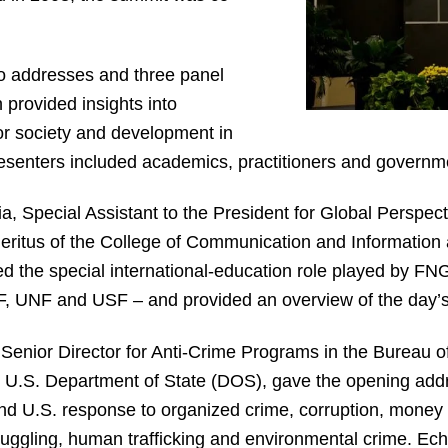
o addresses and three panel
 provided insights into
or society and development in
resenters included academics, practitioners and governmen
, Special Assistant to the President for Global Perspec
ritus of the College of Communication and Information
the special international-education role played by FNGS
, UNF and USF – and provided an overview of the day’
enior Director for Anti-Crime Programs in the Bureau of
e U.S. Department of State (DOS), gave the opening addr
d U.S. response to organized crime, corruption, money l
uggling, human trafficking and environmental crime. Ech