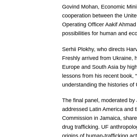
Govind Mohan, Economic Minist
cooperation between the Unite
Operating Officer Aakif Ahmad 
possibilities for human and e
Serhii Plokhy, who directs Har
Freshly arrived from Ukraine, h
Europe and South Asia by highli
lessons from his recent book, 
understanding the histories of 
The final panel, moderated by 
addressed Latin America and th
Commission in Jamaica, shared
drug trafficking. UF anthropol
origins of human-trafficking ac