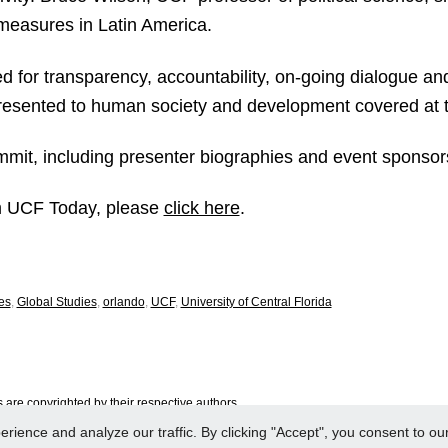
 measures in Latin America.
ed for transparency, accountability, on-going dialogue an
presented to human society and development covered at 
mit, including presenter biographies and event sponsors
rom UCF Today, please
click here
.
es
,
Global Studies
,
orlando
,
UCF
,
University of Central Florida
are copyrighted by their respective authors.
ence and analyze our traffic. By clicking "Accept", you consent to our