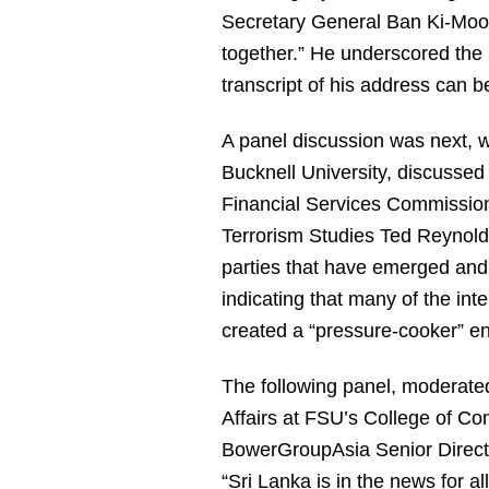
Secretary General Ban Ki-Moon,
together.” He underscored the
transcript of his address can 
A panel discussion was next, w
Bucknell University, discussed
Financial Services Commission,
Terrorism Studies Ted Reynolds
parties that have emerged and
indicating that many of the inte
created a “pressure-cooker” e
The following panel, moderate
Affairs at FSU’s College of C
BowerGroupAsia Senior Directo
“Sri Lanka is in the news for a