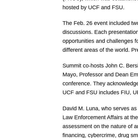
hosted by UCF and FSU.
The Feb. 26 event included tw
discussions. Each presentation
opportunities and challenges f
different areas of the world. P
Summit co-hosts John C. Bersia
Mayo, Professor and Dean Eme
conference. They acknowledged 
UCF and FSU includes FIU, UF
David M. Luna, who serves as S
Law Enforcement Affairs at th
assessment on the nature of an
financing, cybercrime, drug sm