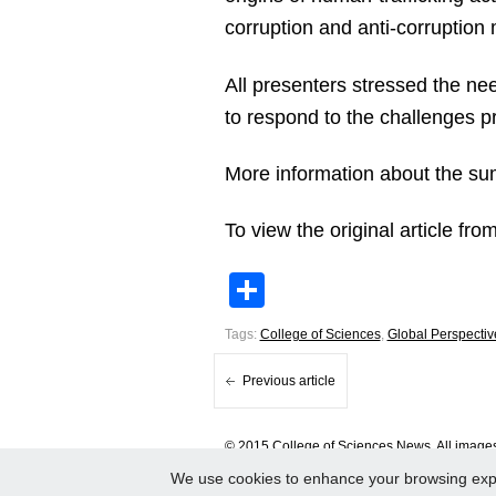
corruption and anti-corruption
All presenters stressed the ne
to respond to the challenges 
More information about the sum
To view the original article f
Share
Tags:
College of Sciences
,
Global Perspectiv
Previous article
© 2015 College of Sciences News. All images 
We use cookies to enhance your browsing experi