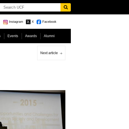
Instagram
X
Facebook
s
Events
Awards
Alumni
Next article