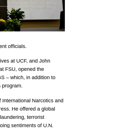
t officials.
tives at UCF, and John
 at FSU, opened the
 – which, in addition to
s program.
 International Narcotics and
ess. He offered a global
aundering, terrorist
oing sentiments of U.N.