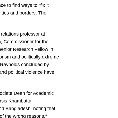
 to find ways to “fix it
ities and borders. The
relations professor at
en, Commissioner for the
 Senior Research Fellow in
rism and politically extreme
. Reynolds concluded by
and political violence have
sociate Dean for Academic
rsis Khambatta,
nd Bangladesh, noting that
l of the wrong reasons.”