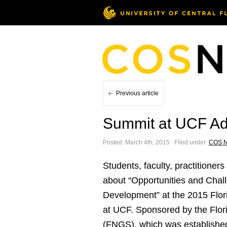
Previous article
Summit at UCF Ad
Posted: March 4th, 2015 ˑ Filed under:
COS 
Students, faculty, practition
about “Opportunities and Chal
Development” at the 2015 Flori
at UCF. Sponsored by the Flor
(FNGS), which was established