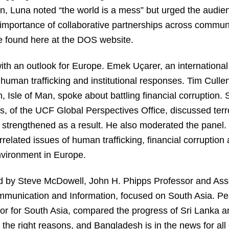
 Luna noted “the world is a mess” but urged the audience
 importance of collaborative partnerships across commun
be found here at the DOS website.
ith an outlook for Europe. Emek Uçarer, an international 
 human trafficking and institutional responses. Tim Cull
 Isle of Man, spoke about battling financial corruption.
, of the UCF Global Perspectives Office, discussed terro
 strengthened as a result. He also moderated the panel
rrelated issues of human trafficking, financial corruption 
nvironment in Europe.
d by Steve McDowell, John H. Phipps Professor and As
ommunication and Information, focused on South Asia. Pe
r for South Asia, compared the progress of Sri Lanka a
ll the right reasons, and Bangladesh is in the news for al