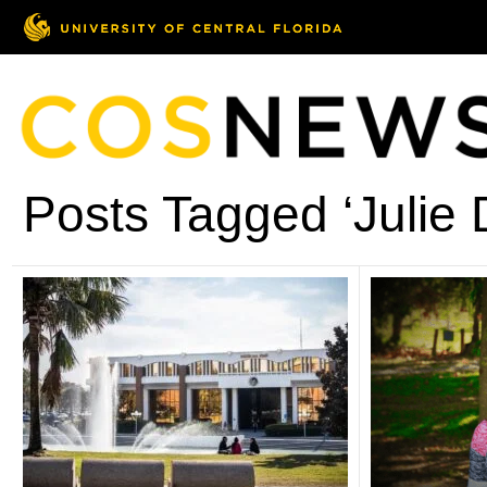
Posts Tagged ‘Julie 