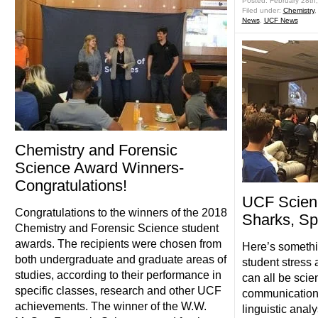
Posted: February 28th
Filed under:
Chemistry
News
,
UCF News
Chemistry and Forensic
Science Award Winners-
Congratulations!
UCF Scien
Congratulations to the winners of the 2018
Sharks, Sp
Chemistry and Forensic Science student
awards. The recipients were chosen from
Here’s somethi
both undergraduate and graduate areas of
student stress
studies, according to their performance in
can all be scie
specific classes, research and other UCF
communication.
achievements. The winner of the W.W.
linguistic analy