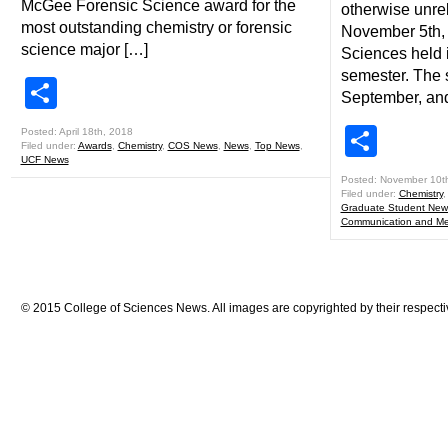
McGee Forensic Science award for the
otherwise unre
most outstanding chemistry or forensic
November 5th, 
science major […]
Sciences held i
semester. The s
Share
September, an
Shar
Posted: April 18th, 2018
Filed under:
Awards
,
Chemistry
,
COS News
,
News
,
Top News
,
UCF News
Posted: November 10t
Filed under:
Chemistry
Graduate Student New
Communication and Me
© 2015 College of Sciences News. All images are copyrighted by their respecti