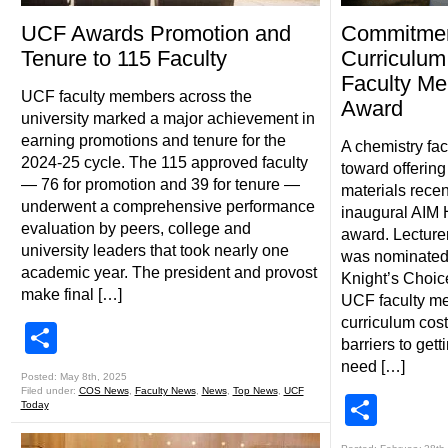
UCF Awards Promotion and
Commitment
Tenure to 115 Faculty
Curriculum
Faculty Me
UCF faculty members across the
Award
university marked a major achievement in
earning promotions and tenure for the
A chemistry fa
2024-25 cycle. The 115 approved faculty
toward offering
— 76 for promotion and 39 for tenure —
materials recen
underwent a comprehensive performance
inaugural AIM 
evaluation by peers, college and
award. Lecturer
university leaders that took nearly one
was nominated 
academic year. The president and provost
Knight’s Choic
make final […]
UCF faculty me
curriculum cost
Share
barriers to gett
need […]
Posted: May 8th, 2025
Filed under:
COS News
,
Faculty News
,
News
,
Top News
,
UCF
Shar
Today