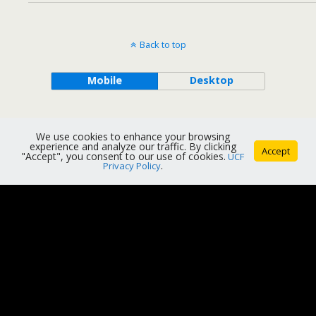
Back to top
Mobile
Desktop
We use cookies to enhance your browsing
experience and analyze our traffic. By clicking
Accept
"Accept", you consent to our use of cookies.
UCF
Privacy Policy
.