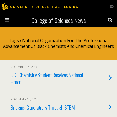
College of Sciences News
Tags › National Organization For The Professional
Advancement Of Black Chemists And Chemical Engineers
DECEMBER 14, 2016
UCF Chemistry Student Receives National
Honor
NOVEMBER 17, 2015
Bridging Generations Through STEM