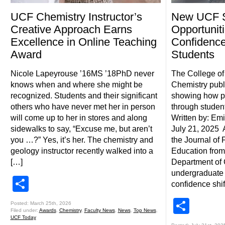
UCF Chemistry Instructor’s
New UCF S
Creative Approach Earns
Opportuniti
Excellence in Online Teaching
Confidence
Award
Students
Nicole Lapeyrouse ’16MS ’18PhD never
The College of
knows when and where she might be
Chemistry pub
recognized. Students and their significant
showing how pr
others who have never met her in person
through studen
will come up to her in stores and along
Written by: Emi
sidewalks to say, “Excuse me, but aren’t
July 21, 2025 
you …?” Yes, it’s her. The chemistry and
the Journal of
geology instructor recently walked into a
Education from
[…]
Department of 
undergraduate 
Share
confidence shif
Shar
Posted: March 25th, 2026
Filed under:
Awards
,
Chemistry
,
Faculty News
,
News
,
Top News
,
UCF Today