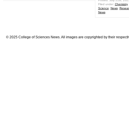
Posted: July 21st, 202
Filed under:
Chemistry
Science
,
News
,
Resear
News
© 2025 College of Sciences News. All images are copyrighted by their respecti