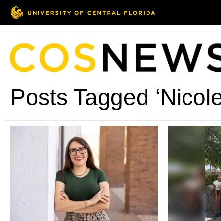
Posts Tagged ‘Nicol