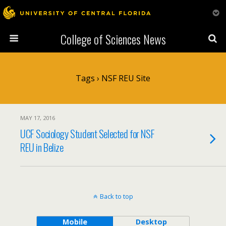
College of Sciences News
Tags › NSF REU Site
MAY 17, 2016
UCF Sociology Student Selected for NSF
REU in Belize
Back to top
Mobile
Desktop