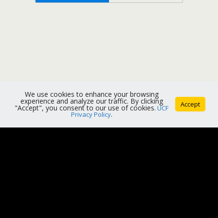
We use cookies to enhance your browsing
experience and analyze our traffic. By clicking
Accept
"Accept", you consent to our use of cookies.
UCF
Privacy Policy
.