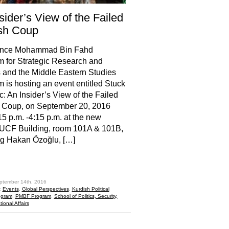
sider’s View of the Failed
sh Coup
ince Mohammad Bin Fahd
 for Strategic Research and
 and the Middle Eastern Studies
 is hosting an event entitled Stuck
ic: An Insider’s View of the Failed
h Coup, on September 20, 2016
15 p.m. -4:15 p.m. at the new
 UCF Building, room 101A & 101B,
ng Hakan Özoğlu, […]
hare
ptember 14th, 2016
:
Events
,
Global Perspectives
,
Kurdish Political
ogram
,
PMBF Program
,
School of Politics, Security,
ional Affairs