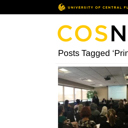
Posts Tagged ‘Pr