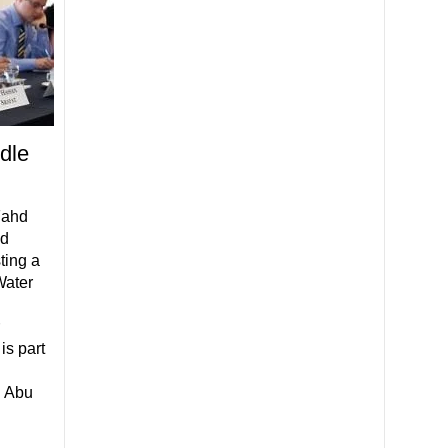
dle
Fahd
nd
ting a
Water
is part
n Abu