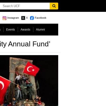
Instagram
X
Facebook
s
Events
Awards
Alumni
ty Annual Fund’