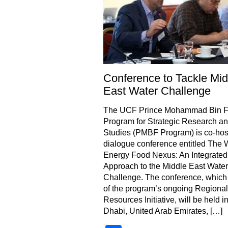
Conference to Tackle Mid
East Water Challenge
The UCF Prince Mohammad Bin 
Program for Strategic Research a
Studies (PMBF Program) is co-hos
dialogue conference entitled The 
Energy Food Nexus: An Integrated
Approach to the Middle East Water
Challenge. The conference, which 
of the program’s ongoing Regional
Resources Initiative, will be held i
Dhabi, United Arab Emirates, […]