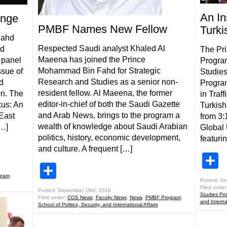
An In
enge
PMBF Names New Fellow
Turki
Fahd
Respected Saudi analyst Khaled Al
nd
The Pr
Maeena has joined the Prince
 panel
Program
Mohammad Bin Fahd for Strategic
ssue of
Studies
Research and Studies as a senior non-
d
Program
resident fellow. Al Maeena, the former
on. The
in Traff
editor-in-chief of both the Saudi Gazette
xus: An
Turkis
and Arab News, brings to the program a
East
from 3:
wealth of knowledge about Saudi Arabian
[…]
Global
politics, history, economic development,
featuri
and culture. A frequent […]
S
Share
gram
,
Posted: Se
Filed under
Posted: September 19th, 2016
Studies Pr
Filed under:
COS News
,
Faculty News
,
News
,
PMBF Program
,
and Internat
School of Politics, Security, and International Affairs