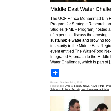
Middle East Water Chall
The UCF Prince Mohammad Bin 
Program for Strategic Research a
Studies (PMBF Program) hosted a
of experts to discuss the growing i
sustainable water and growing foo
insecurity in the Middle East Regi
event entitled The Water-Food Ne
Integrated Approach to the Middle 
Water Challenge, which is part of 
Share
Posted: October 14th, 2016
Filed under:
Events
,
Faculty News
,
News
,
PMBF Pro
School of Politics, Security, and International Affairs