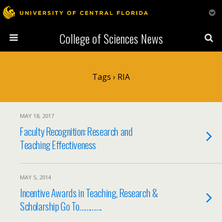
College of Sciences News
Tags › RIA
MAY 18, 2017
Faculty Recognition: Research and
Teaching Effectiveness
MAY 5, 2014
Incentive Awards in Teaching, Research &
Scholarship Go To………….