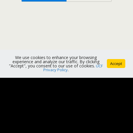
We use cookies to enhance your browsing
experience and analyze our traffic. By clicking
Accept
"Accept", you consent to our use of cookies.
UCF
Privacy Policy
.