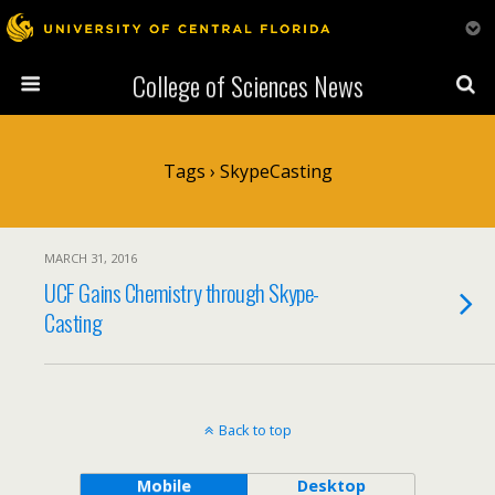
College of Sciences News
Tags › SkypeCasting
MARCH 31, 2016
UCF Gains Chemistry through Skype-
Casting
Back to top
Mobile
Desktop