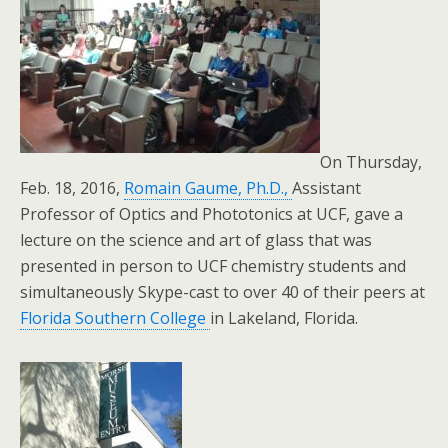
On Thursday,
Feb. 18, 2016,
Romain Gaume, Ph.D.,
Assistant
Professor of Optics and Phototonics at UCF, gave a
lecture on the science and art of glass that was
presented in person to UCF chemistry students and
simultaneously Skype-cast to over 40 of their peers at
Florida Southern College
in Lakeland, Florida.