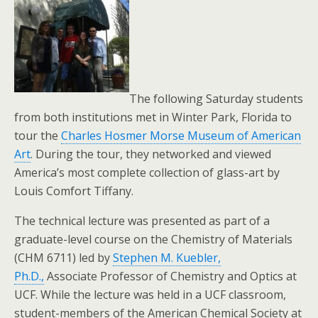
The following Saturday students
from both institutions met in Winter Park, Florida to
tour the
Charles Hosmer Morse Museum of American
Art
. During the tour, they networked and viewed
America’s most complete collection of glass-art by
Louis Comfort Tiffany.
The technical lecture was presented as part of a
graduate-level course on the Chemistry of Materials
(CHM 6711) led by
Stephen M. Kuebler,
Ph.D.,
Associate Professor of Chemistry and Optics at
UCF. While the lecture was held in a UCF classroom,
student-members of the American Chemical Society at