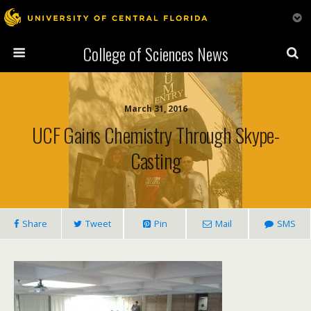
College of Sciences News
March 31, 2016
UCF Gains Chemistry Through Skype-
Casting
Share
Tweet
Pin
Mail
SMS