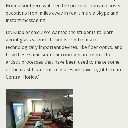
Florida Southern watched the presentation and posed
questions from miles away in real time via Skype and
instant messaging.
Dr. Kuebler said ,”We wanted the students to learn
about glass science, how it is used to make
technologically important devices, like fiber optics, and
how these same scientific concepts are central to
artistic processes that have been used to make some
of the most beautiful treasures we have, right here in
Central Florida.”