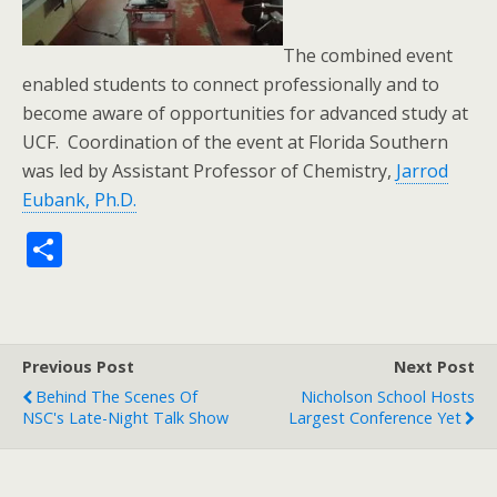
The combined event
enabled students to connect professionally and to
become aware of opportunities for advanced study at
UCF. Coordination of the event at Florida Southern
was led by Assistant Professor of Chemistry,
Jarrod
Eubank, Ph.D.
S
h
ar
e
Previous Post
Next Post
Behind The Scenes Of
Nicholson School Hosts
NSC's Late-Night Talk Show
Largest Conference Yet