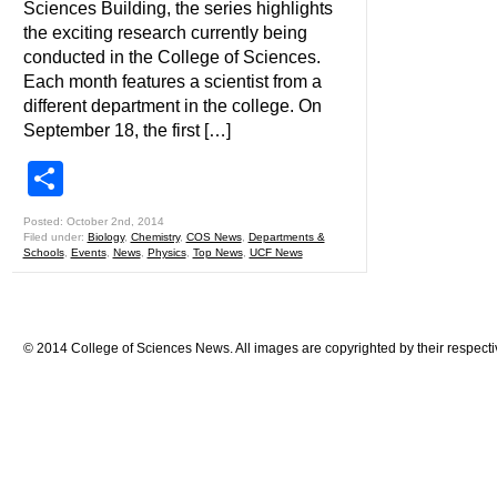
Sciences Building, the series highlights
the exciting research currently being
conducted in the College of Sciences.
Each month features a scientist from a
different department in the college. On
September 18, the first […]
Share
Posted: October 2nd, 2014
Filed under:
Biology
,
Chemistry
,
COS News
,
Departments &
Schools
,
Events
,
News
,
Physics
,
Top News
,
UCF News
© 2014 College of Sciences News. All images are copyrighted by their respecti