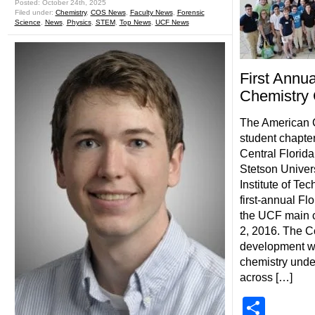
Posted: October 24th, 2025
Filed under:
Chemistry
,
COS News
,
Faculty News
,
Forensic
Science
,
News
,
Physics
,
STEM
,
Top News
,
UCF News
First Annu
Chemistry
The American 
student chapter
Central Florida
Stetson Univers
Institute of Te
first-annual Fl
the UCF main 
2, 2016. The Co
development wo
chemistry unde
across […]
Shar