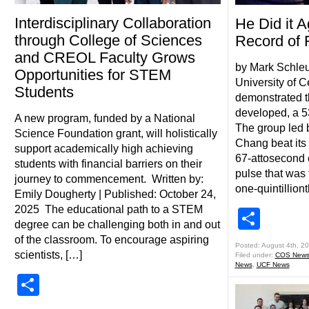
Interdisciplinary Collaboration
He Did it 
through College of Sciences
Record of 
and CREOL Faculty Grows
by Mark Schleu
Opportunities for STEM
University of C
Students
demonstrated th
developed, a 5
A new program, funded by a National
The group led 
Science Foundation grant, will holistically
Chang beat its 
support academically high achieving
67-attosecond e
students with financial barriers on their
pulse that was t
journey to commencement. Written by:
one-quintilliont
Emily Dougherty | Published: October 24,
2025 The educational path to a STEM
Shar
degree can be challenging both in and out
of the classroom. To encourage aspiring
Posted: August 4th, 2
scientists, […]
Filed under:
COS New
News
,
UCF News
Share