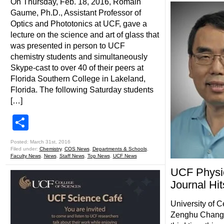
On Thursday, Feb. 18, 2016, Romain
Gaume, Ph.D., Assistant Professor of
Optics and Phototonics at UCF, gave a
lecture on the science and art of glass that
was presented in person to UCF
chemistry students and simultaneously
Skype-cast to over 40 of their peers at
Florida Southern College in Lakeland,
Florida. The following Saturday students
[…]
Share
Posted: March 31st, 2016
Filed under:
Chemistry
,
COS News
,
Departments & Schools
,
Faculty News
,
News
,
Staff News
,
Top News
,
UCF News
UCF Physic
Journal Hi
University of C
Zenghu Chang h