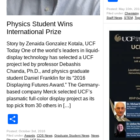
Posted: May 10th, 201
Filed under:
Chemistry
Staff News
,
STEM
,
Top
Physics Student Wins
International Prize
Story by Zenaida Gonzalez Kotala, UCF
Today One of the world’s leaders in liquid-
display technology has selected a UCF
project led by professor Debashis
Chanda, Ph.D., and physics graduate
student Daniel Franklin for its “2016
Displaying Futures Award.” The Germany-
based company Merck selected UCF’s
plasmatic full-color display project as its
top pick from 30 others in […]
Share
Posted: October 3rd, 2016
Filed under:
Awards
,
COS News
,
Graduate Student News
,
News
,
Physics
,
STEM
,
UCF News