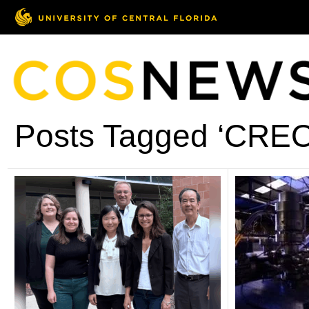
Posts Tagged ‘CREO