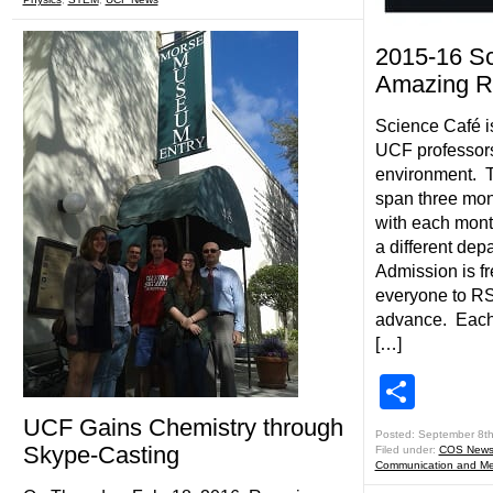
2015-16 Sc
Amazing R
Science Café i
UCF professors
environment. Th
span three mo
with each month
a different depa
Admission is f
everyone to RSV
advance. Each 
[…]
Shar
UCF Gains Chemistry through
Posted: September 8th
Skype-Casting
Filed under:
COS New
Communication and Me