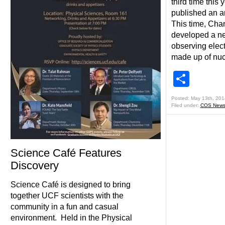
third time this
published an ar
This time, Cha
developed a new
observing elec
made up of nuc
Shar
Posted: May 13th, 201
Filed under:
COS New
Science Café Features
Discovery
Science Café is designed to bring
together UCF scientists with the
community in a fun and casual
environment. Held in the Physical