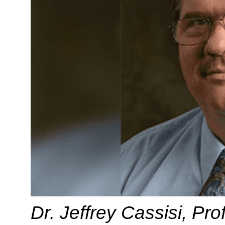
Dr. Jeffrey Cassisi, Pr