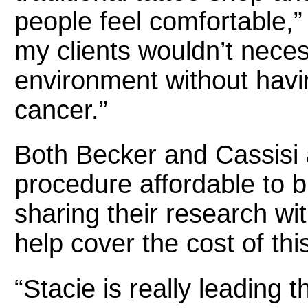
people feel comfortable,
my clients wouldn’t necess
environment without havi
cancer.”
Both Becker and Cassisi 
procedure affordable to b
sharing their research w
help cover the cost of thi
“Stacie is really leading