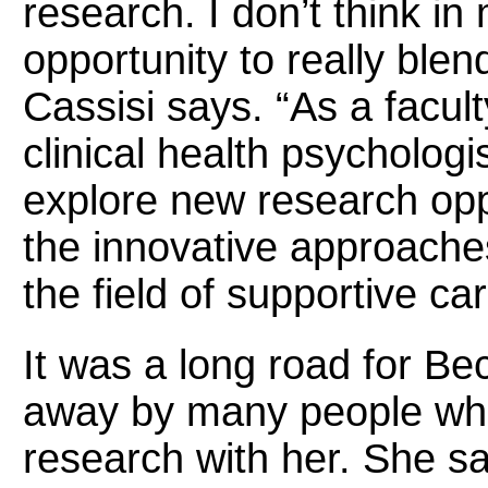
research. I don’t think i
opportunity to really blen
Cassisi says.
“
As a facu
clinical health psychologi
explore new research oppo
the innovative approache
the field of supportive ca
It was a long road for Be
away by many people who 
research with her. She sa