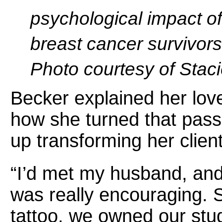
psychological impact of
breast cancer survivors
Photo courtesy of Stac
Becker explained her love
how she turned that pass
up transforming her clients
“I’d met my husband, and 
was really encouraging. 
tattoo, we owned our stud