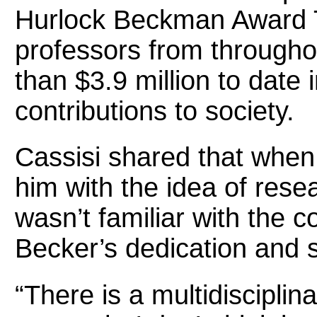
Hurlock Beckman Award T
professors from througho
than $3.9 million to date i
contributions to society.
Cassisi shared that when 
him with the idea of rese
wasn’t familiar with the 
Becker’s dedication and 
“There is a multidisciplin