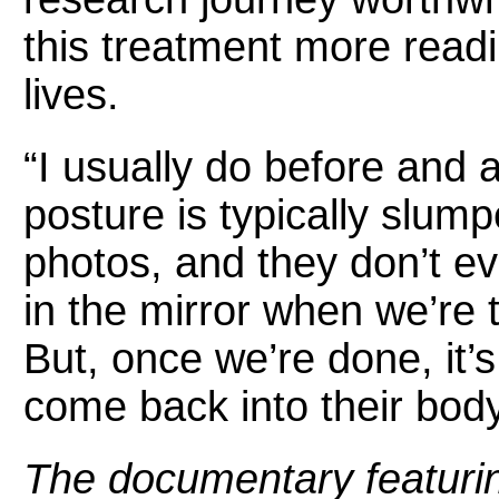
this treatment more readi
lives.
“I usually do before and a
posture is typically slump
photos, and they don’t ev
in the mirror when we’re t
But, once we’re done, it’
come back into their bod
The documentary featuri