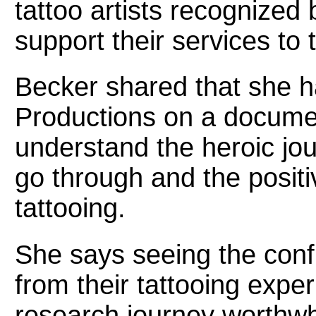
tattoo artists recognized
support their services to 
Becker shared that she 
Productions on a documen
understand the heroic jo
go through and the posit
tattooing.
She says seeing the conf
from their tattooing expe
research journey worthwh