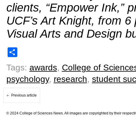
clients, “Empower Ink,” p
UCF’s Art Knight, from 6
Visual Arts and Design bu
Share
Tags:
awards
,
College of Science
psychology
,
research
,
student su
Previous article
© 2024 College of Sciences News. All images are copyrighted by their respecti