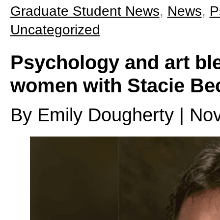
Graduate Student News
,
News
,
P
Uncategorized
Psychology and art ble
women with Stacie Bec
By Emily Dougherty | No