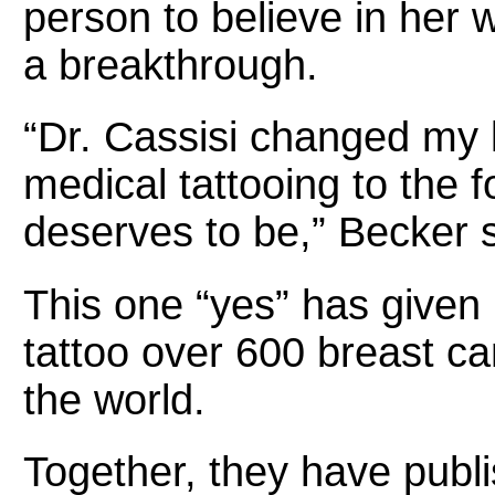
person to believe in her 
a breakthrough.
“Dr. Cassisi changed my l
medical tattooing to the f
deserves to be,” Becker 
This one “yes” has given 
tattoo over 600 breast ca
the world.
Together, they have publ