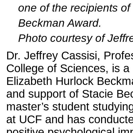
one of the recipients o
Beckman Award.
Photo courtesy of Jeffr
Dr. Jeffrey Cassisi, Prof
College of Sciences, is a 
Elizabeth Hurlock Beckm
and support of Stacie Bec
master’s student studyin
at UCF and has conducte
positive psychological imp