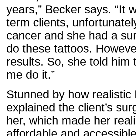
years,” Becker says. “It w
term clients, unfortunate
cancer and she had a su
do these tattoos. Howeve
results. So, she told him
me do it.”
Stunned by how realistic
explained the client’s su
her, which made her real
affordable and accessible