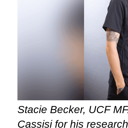
Stacie Becker, UCF MF
Cassisi for his research