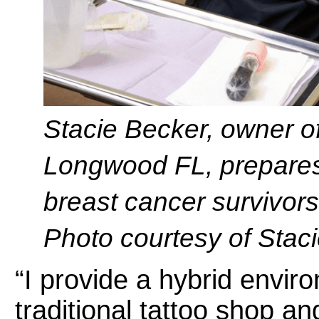
Stacie Becker, owner o
Longwood FL, prepares 
breast cancer survivors
Photo courtesy of Stac
“I provide a hybrid env
traditional tattoo shop a