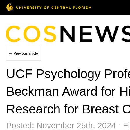
Previous article
UCF Psychology Prof
Beckman Award for Hi
Research for Breast 
Posted: November 25th, 2024 ˑ Fi