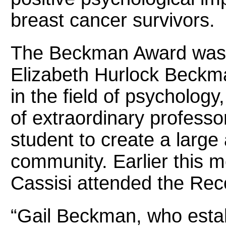
breast cancer survivors.
The Beckman Award was f
Elizabeth Hurlock Beckm
in the field of psychology
of extraordinary professor
student to create a large
community. Earlier this 
Cassisi attended the Rec
“Gail Beckman, who estab