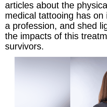
articles about the physic
medical tattooing has on i
a profession, and shed lig
the impacts of this treat
survivors.