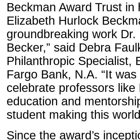
Beckman Award Trust in h
Elizabeth Hurlock Beckma
groundbreaking work Dr. C
Becker,” said Debra Fau
Philanthropic Specialist, 
Fargo Bank, N.A. “It was 
celebrate professors like
education and mentorship
student making this world
Since the award’s incepti