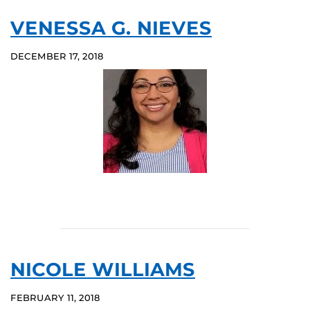
VENESSA G. NIEVES
DECEMBER 17, 2018
NICOLE WILLIAMS
FEBRUARY 11, 2018