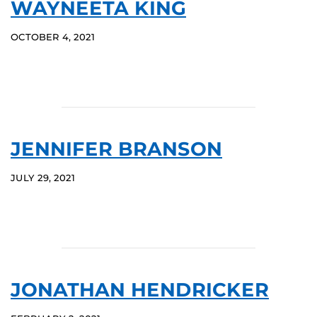
WAYNEETA KING
OCTOBER 4, 2021
JENNIFER BRANSON
JULY 29, 2021
JONATHAN HENDRICKER