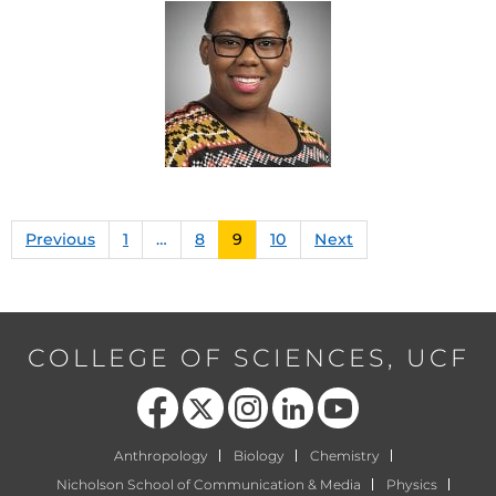
Previous
1
…
8
9
10
Next
COLLEGE OF SCIENCES, UCF
Like us on Facebook
Follow us on X
Find us on Instagram
View our LinkedIn page
Follow us on YouTube
Anthropology
Biology
Chemistry
Nicholson School of Communication & Media
Physics