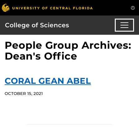
College of Sciences
People Group Archives:
Dean's Office
CORAL GEAN ABEL
OCTOBER 15, 2021