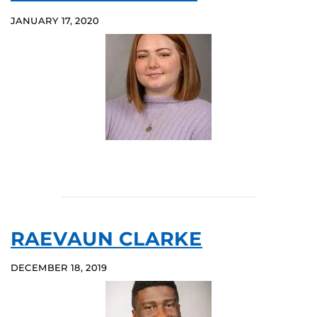
JANUARY 17, 2020
RAEVAUN CLARKE
DECEMBER 18, 2019