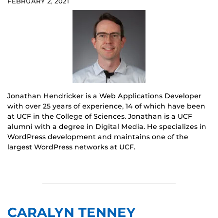
FEBRUARY 2, 2021
Jonathan Hendricker is a Web Applications Developer
with over 25 years of experience, 14 of which have been
at UCF in the College of Sciences. Jonathan is a UCF
alumni with a degree in Digital Media. He specializes in
WordPress development and maintains one of the
largest WordPress networks at UCF.
CARALYN TENNEY