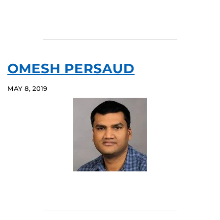
OMESH PERSAUD
MAY 8, 2019