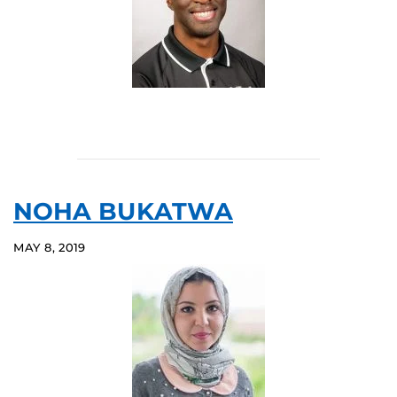
NOHA BUKATWA
MAY 8, 2019