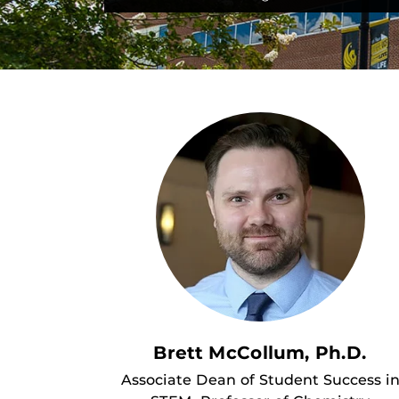
Brett McCollum, Ph.D.
Associate Dean of Student Success i