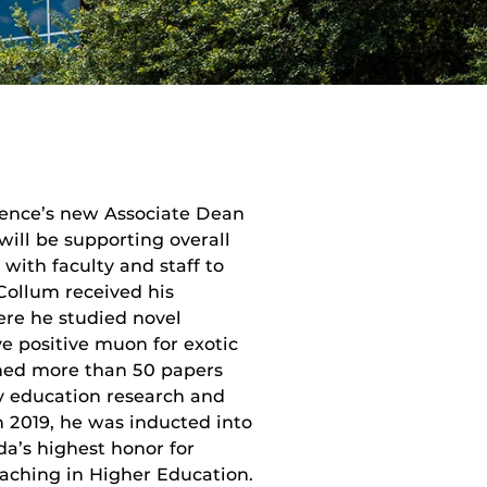
ience’s new Associate Dean
 will be supporting overall
with faculty and staff to
cCollum received his
ere he studied novel
ve positive muon for exotic
hed more than 50 papers
ry education research and
n 2019, he was inducted into
a’s highest honor for
eaching in Higher Education.