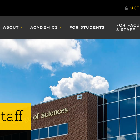
FOR FACU
ABOUT
ACADEMICS
FOR STUDENTS
& STAFF
taff