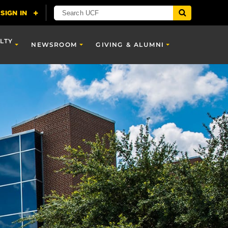
LTY
NEWSROOM
GIVING & ALUMNI