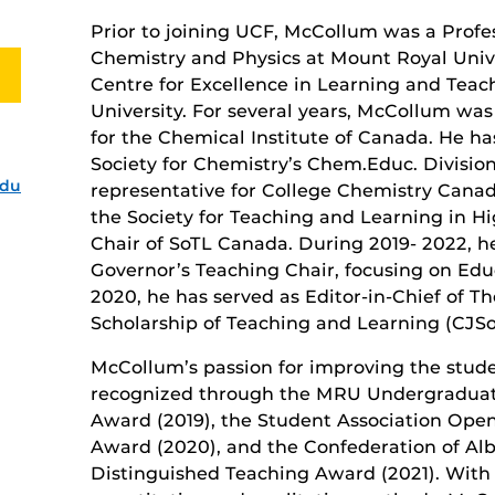
Prior to joining UCF, McCollum was a Profe
Chemistry and Physics at Mount Royal Unive
Centre for Excellence in Learning and Tea
University. For several years, McCollum wa
for the Chemical Institute of Canada. He h
Society for Chemistry’s Chem.Educ. Division
edu
representative for College Chemistry Cana
the Society for Teaching and Learning in H
Chair of SoTL Canada. During 2019- 2022, h
Governor’s Teaching Chair, focusing on Edu
2020, he has served as Editor-in-Chief of T
Scholarship of Teaching and Learning (CJSo
McCollum’s passion for improving the stud
recognized through the MRU Undergraduat
Award (2019), the Student Association Op
Award (2020), and the Confederation of Alb
Distinguished Teaching Award (2021). With 