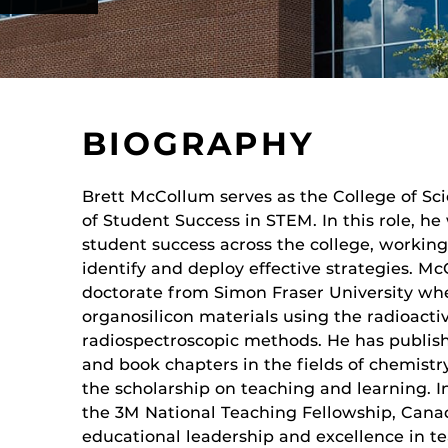
BIOGRAPHY
Brett McCollum serves as the College of Sc
of Student Success in STEM. In this role, he
student success across the college, working 
identify and deploy effective strategies. M
doctorate from Simon Fraser University wh
organosilicon materials using the radioacti
radiospectroscopic methods. He has publis
and book chapters in the fields of chemist
the scholarship on teaching and learning. I
the 3M National Teaching Fellowship, Canad
n
educational leadership and excellence in t