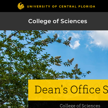
College of Sciences
Dean's Office S
College of Sciences