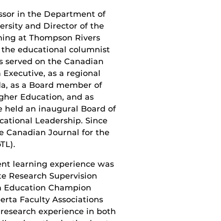
ssor in the Department of
rsity and Director of the
ching at Thompson Rivers
s the educational columnist
as served on the Canadian
 Executive, as a regional
da, as a Board member of
igher Education, and as
e held an inaugural Board of
cational Leadership. Since
he Canadian Journal for the
TL).
ent learning experience was
e Research Supervision
en Education Champion
erta Faculty Associations
research experience in both