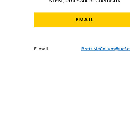
STEM, Professor of Chemistry
EMAIL
E-mail
Brett.McCollum@ucf.