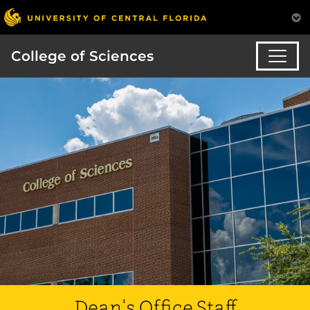
College of Sciences
Dean's Office Staff