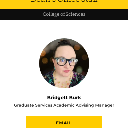
College of Sciences
Bridgett Burk
Graduate Services Academic Advising Manager
EMAIL