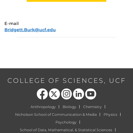
E-mail
Bridgett.Burk@ucf.edu
COLLEGE OF SCIENCES, UCF
Like us on Facebook
Follow us on X
Find us on Instagram
View our LinkedIn page
Follow us on YouTube
Anthropology
Biology
Chemistry
Nicholson School of Communication & Media
Physics
Psychology
School of Data, Mathematical, & Statistical Sciences