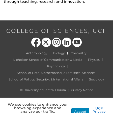
through teaching, research and innovation.
COLLEGE OF SCIENCES, UCF
Like us on Facebook
Follow us on X
Find us on Instagram
View our LinkedIn page
Follow us on YouTube
Anthropology
Biology
Chemistry
Nicholson School of Communication & Media
Physics
Psychology
School of Data, Mathematical, & Statistical Sciences
School of Politics, Security, & International Affairs
Sociology
©
University of Central Florida
|
Privacy Notice
We use cookies to enhance your
browsing experience and
UCF
analyze our traffic.
Accept
Privacy