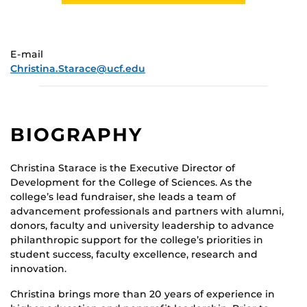
E-mail
Christina.Starace@ucf.edu
BIOGRAPHY
Christina Starace is the Executive Director of
Development for the College of Sciences. As the
college’s lead fundraiser, she leads a team of
advancement professionals and partners with alumni,
donors, faculty and university leadership to advance
philanthropic support for the college’s priorities in
student success, faculty excellence, research and
innovation.
Christina brings more than 20 years of experience in