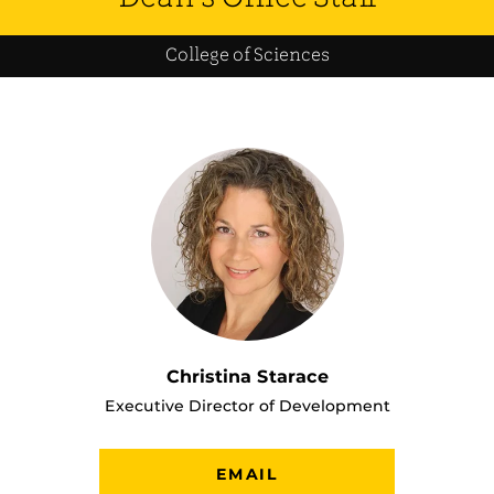
College of Sciences
Christina Starace
Executive Director of Development
EMAIL