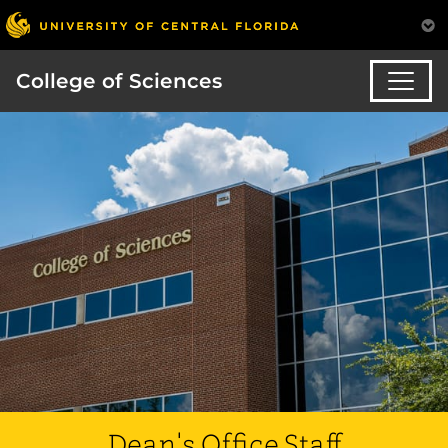
College of Sciences
Dean's Office Staff