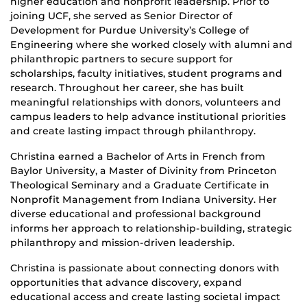
higher education and nonprofit leadership. Prior to
joining UCF, she served as Senior Director of
Development for Purdue University’s College of
Engineering where she worked closely with alumni and
philanthropic partners to secure support for
scholarships, faculty initiatives, student programs and
research. Throughout her career, she has built
meaningful relationships with donors, volunteers and
campus leaders to help advance institutional priorities
and create lasting impact through philanthropy.
Christina earned a Bachelor of Arts in French from
Baylor University, a Master of Divinity from Princeton
Theological Seminary and a Graduate Certificate in
Nonprofit Management from Indiana University. Her
diverse educational and professional background
informs her approach to relationship-building, strategic
philanthropy and mission-driven leadership.
Christina is passionate about connecting donors with
opportunities that advance discovery, expand
educational access and create lasting societal impact