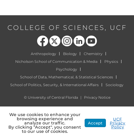
COLLEGE OF SCIENCES, UCF
Like us on Facebook
Follow us on X
Find us on Instagram
View our LinkedIn page
Follow us on YouTube
Anthropology
Biology
Chemistry
Nicholson School of Communication & Media
Physics
Psychology
School of Data, Mathematical, & Statistical Sciences
School of Politics, Security, & International Affairs
Sociology
©
University of Central Florida
|
Privacy Notice
We use cookies to enhance your
browsing experience and
UCF
analyze our traffic.
Accept
Privacy
Policy
By clicking "Accept", you consent
to our use of cookies.