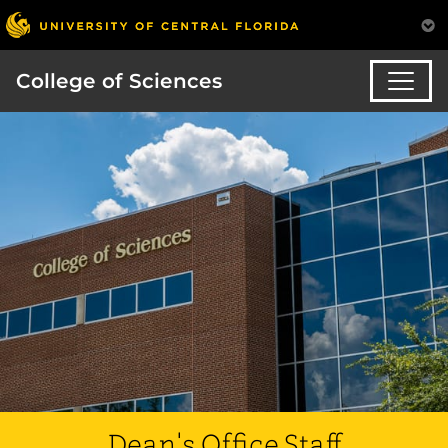
College of Sciences
Dean's Office Staff