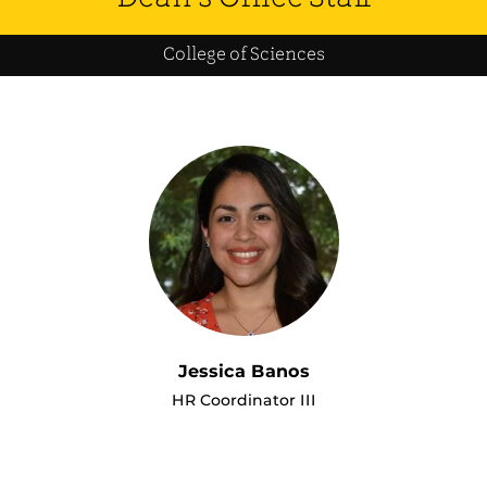
College of Sciences
Jessica Banos
HR Coordinator III