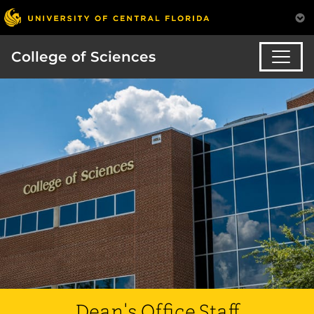
College of Sciences
Dean's Office Staff