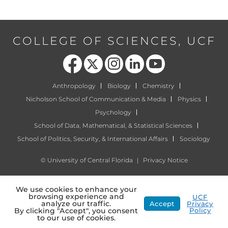
COLLEGE OF SCIENCES, UCF
Like us on Facebook
Follow us on X
Find us on Instagram
View our LinkedIn page
Follow us on YouTube
Anthropology
Biology
Chemistry
Nicholson School of Communication & Media
Physics
Psychology
School of Data, Mathematical, & Statistical Sciences
School of Politics, Security, & International Affairs
Sociology
©
University of Central Florida
|
Privacy Notice
We use cookies to enhance your
browsing experience and
UCF
analyze our traffic.
Accept
Privacy
Policy
By clicking "Accept", you consent
to our use of cookies.