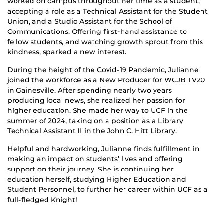
worked on campus throughout her time as a student,
accepting a role as a Technical Assistant for the Student
Union, and a Studio Assistant for the School of
Communications. Offering first-hand assistance to
fellow students, and watching growth sprout from this
kindness, sparked a new interest.
During the height of the Covid-19 Pandemic, Julianne
joined the workforce as a New Producer for WCJB TV20
in Gainesville. After spending nearly two years
producing local news, she realized her passion for
higher education. She made her way to UCF in the
summer of 2024, taking on a position as a Library
Technical Assistant II in the John C. Hitt Library.
Helpful and hardworking, Julianne finds fulfillment in
making an impact on students’ lives and offering
support on their journey. She is continuing her
education herself, studying Higher Education and
Student Personnel, to further her career within UCF as a
full-fledged Knight!