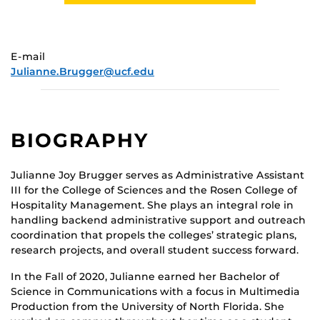
E-mail
Julianne.Brugger@ucf.edu
BIOGRAPHY
Julianne Joy Brugger serves as Administrative Assistant
III for the College of Sciences and the Rosen College of
Hospitality Management. She plays an integral role in
handling backend administrative support and outreach
coordination that propels the colleges’ strategic plans,
research projects, and overall student success forward.
In the Fall of 2020, Julianne earned her Bachelor of
Science in Communications with a focus in Multimedia
Production from the University of North Florida. She