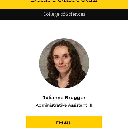
College of Sciences
Julianne Brugger
Administrative Assistant III
EMAIL