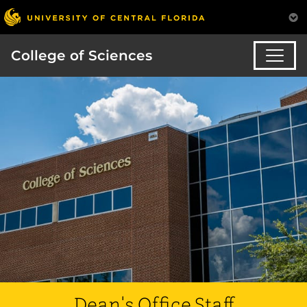
College of Sciences
Dean's Office Staff