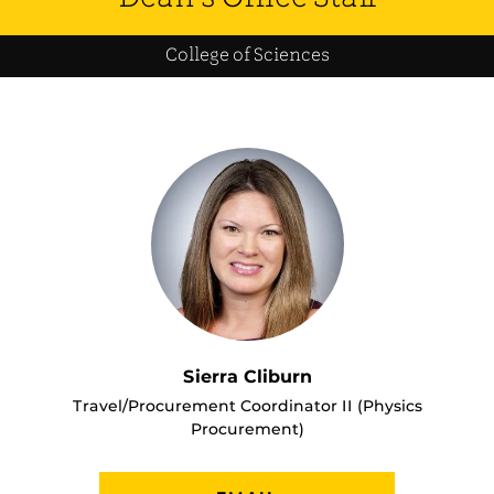
College of Sciences
Sierra Cliburn
Travel/Procurement Coordinator II (Physics
Procurement)