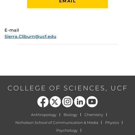
EMAIL
E-mail
Sierra.Cliburn@ucf.edu
COLLEGE OF SCIENCES, UCF
Like us on Facebook
Follow us on X
Find us on Instagram
View our LinkedIn page
Follow us on YouTube
Anthropology
Biology
Chemistry
Nicholson School of Communication & Media
Physics
Psychology