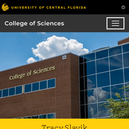
College of Sciences
Tracy Slavik