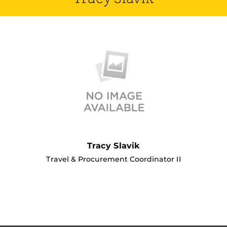
Tracy Slavik
Travel & Procurement Coordinator II