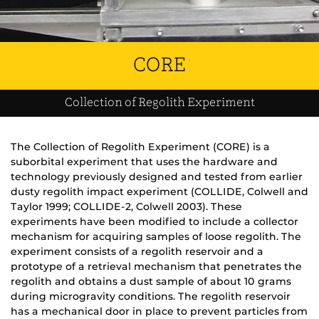
CORE
Collection of Regolith Experiment
The Collection of Regolith Experiment (CORE) is a
suborbital experiment that uses the hardware and
technology previously designed and tested from earlier
dusty regolith impact experiment (COLLIDE, Colwell and
Taylor 1999; COLLIDE-2, Colwell 2003). These
experiments have been modified to include a collector
mechanism for acquiring samples of loose regolith. The
experiment consists of a regolith reservoir and a
prototype of a retrieval mechanism that penetrates the
regolith and obtains a dust sample of about 10 grams
during microgravity conditions. The regolith reservoir
has a mechanical door in place to prevent particles from