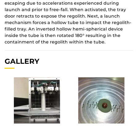
escaping due to accelerations experienced during
launch and prior to free-fall. When activated, the tray
door retracts to expose the regolith. Next, a launch
mechanism forces a hollow tube to impact the regolith-
filled tray. An inverted hollow hemi-spherical device
inside the tube is then rotated 180° resulting in the
containment of the regolith within the tube.
GALLERY