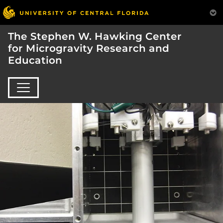
The Stephen W. Hawking Center
for Microgravity Research and
Education